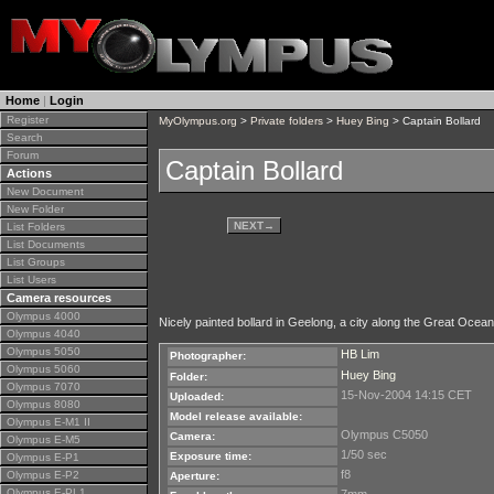
Home
|
Login
Register
MyOlympus.org
>
Private folders
>
Huey Bing
> Captain Bollard
Search
Forum
Captain Bollard
Actions
New Document
New Folder
NEXT
→
List Folders
List Documents
List Groups
List Users
Camera resources
Olympus 4000
Nicely painted bollard in Geelong, a city along the Great Ocean
Olympus 4040
Olympus 5050
HB Lim
Photographer:
Olympus 5060
Huey Bing
Folder:
Olympus 7070
15-Nov-2004 14:15 CET
Uploaded:
Olympus 8080
Model release available:
Olympus E-M1 II
Olympus C5050
Camera:
Olympus E-M5
1/50 sec
Exposure time:
Olympus E-P1
f8
Olympus E-P2
Aperture:
Olympus E-PL1