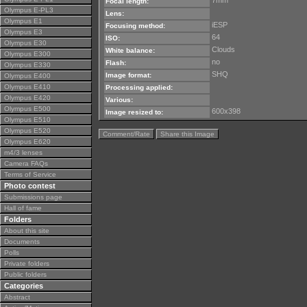
7mm
Focal length:
Olympus E-PL3
Lens:
Olympus E1
iESP
Focusing method:
Olympus E3
64
ISO:
Olympus E30
Clouds
White balance:
Olympus E300
no
Flash:
Olympus E330
SHQ
Image format:
Olympus E400
Olympus E410
Processing applied:
Olympus E420
Various:
Olympus E500
600x398
Image resized to:
Olympus E510
Olympus E520
Comment/Rate
Share this Image
Olympus E620
m4/3 lenses
Camera FAQs
Terms of Service
Photo contest
Submissions page
Hall of fame
Folders
About this site
Documents
Polls
Private folders
Public folders
Categories
Abstract