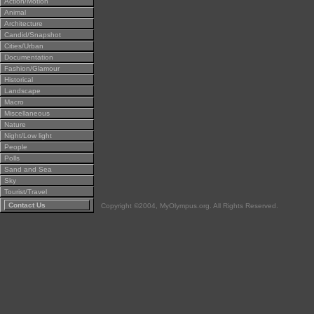
Action/Motion
Animal
Architecture
Candid/Snapshot
Cities/Urban
Documentation
Fashion/Glamour
Historical
Landscape
Macro
Miscellaneous
Nature
Night/Low light
People
Polls
Sand and Sea
Sky
Tourist/Travel
Contact Us
Copyright ©2004, MyOlympus.org. All Rights Reserved.