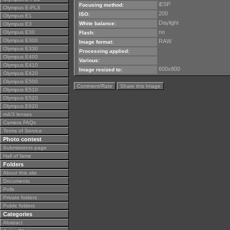
iESP
Focusing method:
Olympus E-PL3
200
ISO:
Olympus E1
Daylight
White balance:
Olympus E3
no
Olympus E30
Flash:
Olympus E300
RAW
Image format:
Olympus E330
Processing applied:
Olympus E400
Various:
Olympus E410
600x800
Image resized to:
Olympus E420
Olympus E500
Comment/Rate
Share this Image
Olympus E510
Olympus E520
Olympus E620
m4/3 lenses
Camera FAQs
Terms of Service
Photo contest
Submissions page
Hall of fame
Folders
About this site
Documents
Polls
Private folders
Public folders
Categories
Abstract