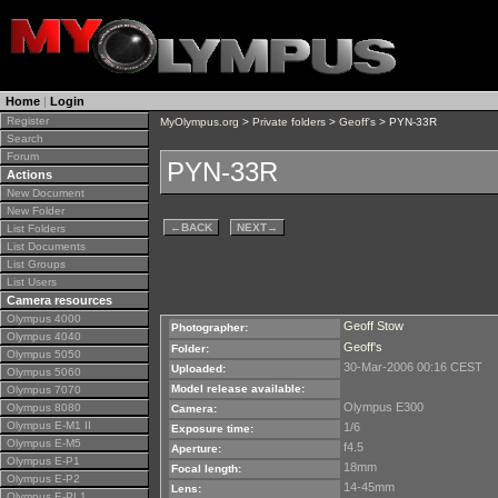
Home
|
Login
Register
MyOlympus.org
>
Private folders
>
Geoff's
> PYN-33R
Search
Forum
PYN-33R
Actions
New Document
New Folder
←
BACK
NEXT
→
List Folders
List Documents
List Groups
List Users
Camera resources
Olympus 4000
Geoff Stow
Photographer:
Olympus 4040
Geoff's
Folder:
Olympus 5050
30-Mar-2006 00:16 CEST
Uploaded:
Olympus 5060
Model release available:
Olympus 7070
Olympus E300
Olympus 8080
Camera:
Olympus E-M1 II
1/6
Exposure time:
Olympus E-M5
f4.5
Aperture:
Olympus E-P1
18mm
Focal length:
Olympus E-P2
14-45mm
Lens:
Olympus E-PL1