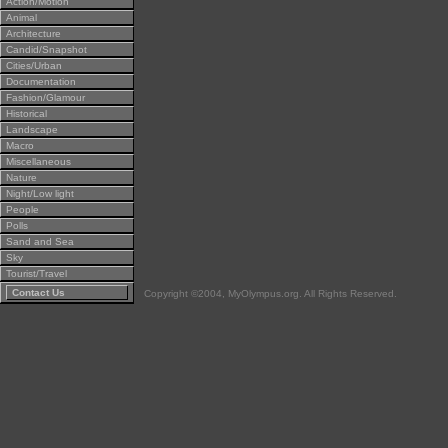
Action/Motion
Animal
Architecture
Candid/Snapshot
Cities/Urban
Documentation
Fashion/Glamour
Historical
Landscape
Macro
Miscellaneous
Nature
Night/Low light
People
Polls
Sand and Sea
Sky
Tourist/Travel
Contact Us
Copyright ©2004, MyOlympus.org. All Rights Reserved.