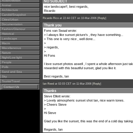
Action/Motion
NO SUBJECT
Animal
nice landscape!!, best regards,
Architecture
Ricardo
Candid/Snapshot
Ricardo Rico
at 22:44 CET on 10-Mar-2006 [
Reply
]
Cities/Urban
Documentation
Thank you
Fashion/Glamour
Fons van Swaal wrote:
Historical
> I always like sunset picture's , they have something...
Landscape
> This one is very nice , well done...
>
Macro
> regards,
Miscellaneous
>
Nature
Hi Fons
Night/Low light
People
I love sunset photos aswell , I spent a whole afternoon just ta
Polls
rewarded with this beautiful sunset, glad you like it.
Sand and Sea
Best regards, Ian
Sky
Tourist/Travel
Ian Reed
at 02:03 CET on 11-Mar-2006 [
Reply
]
Contact Us
Thanks
Steve Elliott wrote:
> Lovely atmospheric sunset shot Ian, nice warm tones.
> Cheers Steve
>
Hi Steve
Glad you like the sunset, this was the end of a cold day taking 
Regards, Ian