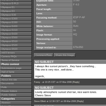
1/160
Exposure time:
Olympus E-PL3
F 4.0
Aperture:
Olympus E1
Focal length:
Olympus E3
Lens:
Olympus E30
iESP P-AF
Focusing method:
Olympus E300
50
ISO:
Olympus E330
Auto
Olympus E400
White balance:
Olympus E410
no
Flash:
Olympus E420
HQ
Image format:
Olympus E500
Processing applied:
Olympus E510
Various:
Olympus E520
679x950
Image resized to:
Olympus E620
m4/3 lenses
Comment/Rate
Share this Image
Camera FAQs
Terms of Service
NO SUBJECT
Photo contest
I always like sunset picture's , they have something...
Submissions page
This one is very nice , well done...
Hall of fame
Folders
regards,
About this site
Fonzy -
at 10:25 CET on 07-Mar-2006 [
Reply
]
Documents
Polls
NO SUBJECT
Private folders
Lovely atmospheric sunset shot Ian, nice warm tones.
Public folders
Cheers Steve
Categories
Steve Elliott
at 12:39 CET on 08-Mar-2006 [
Reply
]
Abstract