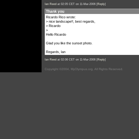
Ian Reed
at 02:05 CET on 11-Mar-2006 [
Reply
]
Thank you
Ricardo Rico wrote:
> nice landscape!!, best regards,
> Ricardo
>
Hello Ricardo
Glad you like the sunset photo.
Regards, Ian
Ian Reed
at 02:06 CET on 11-Mar-2006 [
Reply
]
Copyright ©2004, MyOlympus.org. All Rights Reserved.