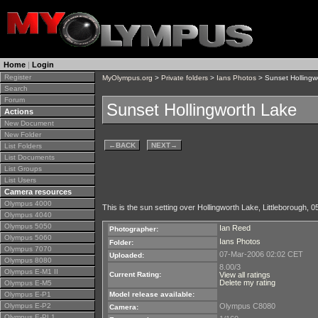
Home
|
Login
Register
MyOlympus.org
>
Private folders
>
Ians Photos
> Sunset Hollingw
Search
Forum
Sunset Hollingworth Lake
Actions
New Document
New Folder
←
BACK
NEXT
→
List Folders
List Documents
List Groups
List Users
Camera resources
Olympus 4000
This is the sun setting over Hollingworth Lake, Littleborough, 05
Olympus 4040
Olympus 5050
Ian Reed
Photographer:
Olympus 5060
Ians Photos
Folder:
Olympus 7070
07-Mar-2006 02:02 CET
Uploaded:
Olympus 8080
8.00/3
Olympus E-M1 II
Current Rating:
View all ratings
Delete my rating
Olympus E-M5
Olympus E-P1
Model release available:
Olympus E-P2
Olympus C8080
Camera:
Olympus E-PL1