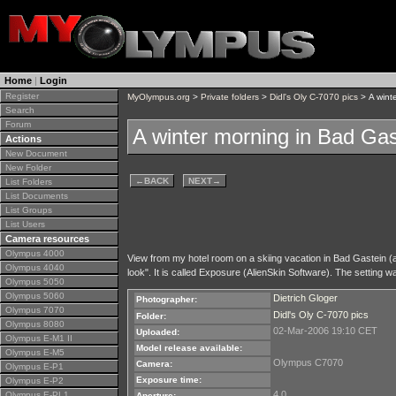
Home
|
Login
Register
MyOlympus.org
>
Private folders
>
Didl's Oly C-7070 pics
> A wint
Search
Forum
A winter morning in Bad Gas
Actions
New Document
New Folder
←
BACK
NEXT
→
List Folders
List Documents
List Groups
List Users
Camera resources
Olympus 4000
View from my hotel room on a skiing vacation in Bad Gastein (a s
Olympus 4040
look". It is called Exposure (AlienSkin Software). The setting wa
Olympus 5050
Olympus 5060
Dietrich Gloger
Photographer:
Olympus 7070
Didl's Oly C-7070 pics
Folder:
Olympus 8080
02-Mar-2006 19:10 CET
Uploaded:
Olympus E-M1 II
Model release available:
Olympus E-M5
Olympus C7070
Camera:
Olympus E-P1
Exposure time:
Olympus E-P2
4.0
Olympus E-PL1
Aperture: