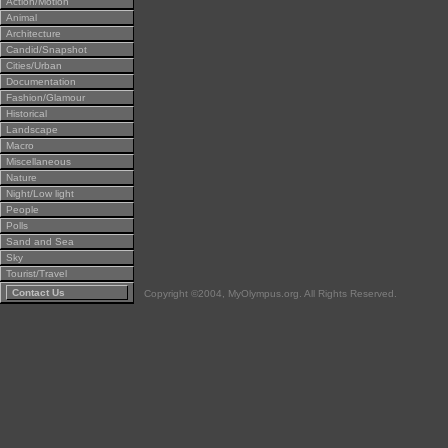
Action/Motion
Animal
Architecture
Candid/Snapshot
Cities/Urban
Documentation
Fashion/Glamour
Historical
Landscape
Macro
Miscellaneous
Nature
Night/Low light
People
Polls
Sand and Sea
Sky
Tourist/Travel
Contact Us
Copyright ©2004, MyOlympus.org. All Rights Reserved.