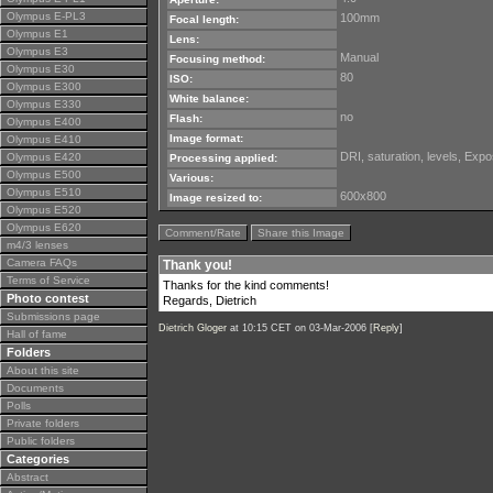
Olympus E-PL3
100mm
Focal length:
Olympus E1
Lens:
Olympus E3
Manual
Focusing method:
Olympus E30
80
ISO:
Olympus E300
White balance:
Olympus E330
no
Flash:
Olympus E400
Image format:
Olympus E410
DRI, saturation, levels, Exp
Olympus E420
Processing applied:
Olympus E500
Various:
Olympus E510
600x800
Image resized to:
Olympus E520
Olympus E620
Comment/Rate
Share this Image
m4/3 lenses
Camera FAQs
Thank you!
Terms of Service
Thanks for the kind comments!
Photo contest
Regards, Dietrich
Submissions page
Dietrich Gloger
at 10:15 CET on 03-Mar-2006 [
Reply
]
Hall of fame
Folders
About this site
Documents
Polls
Private folders
Public folders
Categories
Abstract