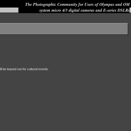
The Photographic Community for Users of Olympus and OM
system micro 4/3 digital cameras and E-series DSLRs
Site search:
ll be leased out for cultural events.