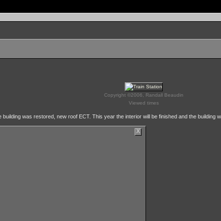
Copyright ©2006, Randall Beaudin
Viewed times
 building was restored, new roof ECT. This year the interior will be finished and the building wi
X