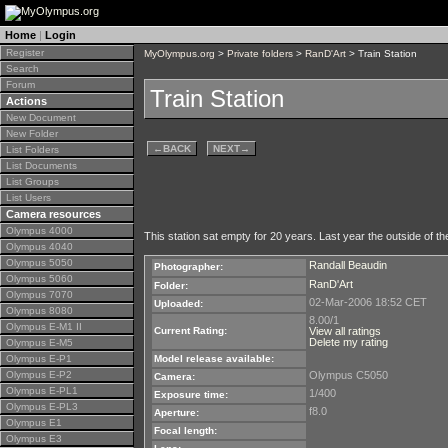
Home
|
Login
Register
MyOlympus.org
>
Private folders
>
RanD'Art
> Train Station
Search
Forum
Train Station
Actions
New Document
New Folder
←
BACK
NEXT
→
List Folders
List Documents
List Groups
List Users
Camera resources
Olympus 4000
This station sat empty for 20 years. Last year the outside of the
Olympus 4040
Olympus 5050
Randall Beaudin
Photographer:
Olympus 5060
RanD'Art
Folder:
Olympus 7070
02-Mar-2006 18:52 CET
Uploaded:
Olympus 8080
8.00/1
Olympus E-M1 II
Current Rating:
View all ratings
Delete my rating
Olympus E-M5
Olympus E-P1
Model release available:
Olympus E-P2
Olympus C5050
Camera:
Olympus E-PL1
1/400
Exposure time:
Olympus E-PL3
f8.0
Aperture:
Olympus E1
Focal length:
Olympus E3