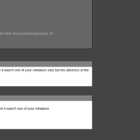
/ Alien Skin~Exposure/Kodachrome 25
e it wasn't one of your miniature sets but the absence of the
ure it wasn't one of your miniature