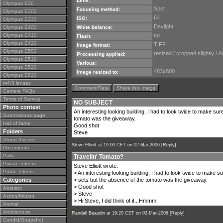
Lens:
Olympus E30
Spot
Focusing method:
Olympus E300
64
ISO:
Olympus E330
Daylight
Olympus E400
White balance:
Olympus E410
no
Flash:
Olympus E420
TIFF
Image format:
Olympus E500
resized / cropped slightly 
Processing applied:
Olympus E510
Various:
Olympus E520
483x800
Image resized to:
Olympus E620
m4/3 lenses
Comment/Rate
Share this Image
Camera FAQs
Terms of Service
NO SUBJECT
Photo contest
An interesting looking building, I had to look twice to make sur
Submissions page
tomato was the giveaway.
Hall of fame
Good shot
Folders
Steve
About this site
Steve Elliott
at 19:00 CET on 02-Mar-2006 [
Reply
]
Documents
Polls
Travelin' Tomato?
Private folders
Steve Elliott wrote:
Public folders
> An interesting looking building, I had to look twice to make s
Categories
> sets but the absence of the tomato was the giveaway.
> Good shot
Abstract
> Steve
Action/Motion
> Hi Steve, I did think of it...Hmmm
Animal
Architecture
Randall Beaudin
at 19:20 CET on 02-Mar-2006 [
Reply
]
Candid/Snapshot