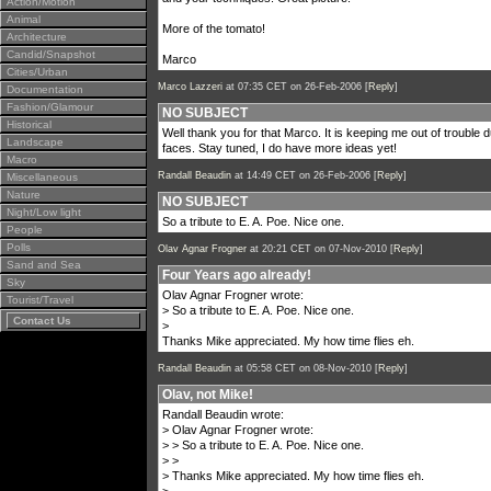
Action/Motion
Animal
More of the tomato!
Architecture
Candid/Snapshot
Marco
Cities/Urban
Marco Lazzeri
at 07:35 CET on 26-Feb-2006 [
Reply
]
Documentation
Fashion/Glamour
NO SUBJECT
Historical
Well thank you for that Marco. It is keeping me out of trouble d
Landscape
faces. Stay tuned, I do have more ideas yet!
Macro
Randall Beaudin
at 14:49 CET on 26-Feb-2006 [
Reply
]
Miscellaneous
Nature
NO SUBJECT
Night/Low light
So a tribute to E. A. Poe. Nice one.
People
Polls
Olav Agnar Frogner
at 20:21 CET on 07-Nov-2010 [
Reply
]
Sand and Sea
Four Years ago already!
Sky
Olav Agnar Frogner wrote:
Tourist/Travel
> So a tribute to E. A. Poe. Nice one.
Contact Us
>
Thanks Mike appreciated. My how time flies eh.
Randall Beaudin
at 05:58 CET on 08-Nov-2010 [
Reply
]
Olav, not Mike!
Randall Beaudin wrote:
> Olav Agnar Frogner wrote:
> > So a tribute to E. A. Poe. Nice one.
> >
> Thanks Mike appreciated. My how time flies eh.