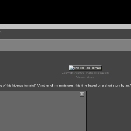
to
Copyright ©2006, Randall Beaudin
Viewed times
ting of this hideous tomato!" / Another of my miniatures, this time based on a short story by an
X