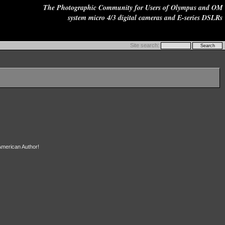
The Photographic Community for Users of Olympus and OM
system micro 4/3 digital cameras and E-series DSLRs
Site search:
 American Author!