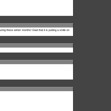
uring these winter months! Glad that it is putting a smile on