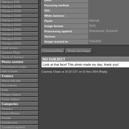
Lens:
Olympus E30
Focusing method:
Olympus E300
ISO:
Olympus E330
Olympus E400
White balance:
Olympus E410
internal
Flash:
Olympus E420
SHQ
Image format:
Olympus E500
Sharpened, Resized
Processing applied:
Olympus E510
Various:
Olympus E520
530x800
Image resized to:
Olympus E620
m4/3 lenses
Comment/Rate
Share this Image
Camera FAQs
Terms of Service
NO SUBJECT
Photo contest
Look at that face! This photo made my day; thank you!
Submissions page
Hall of fame
Courtney Chaos
at 20:20 CET on 01-Nov-2004 [
Reply
]
Folders
About this site
Documents
Polls
Private folders
Public folders
Categories
Abstract
Action/Motion
Animal
Architecture
Candid/Snapshot