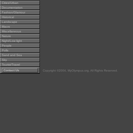
Cities/Urban
Documentation
Fashion/Glamour
Historical
Landscape
Macro
Miscellaneous
Nature
Night/Low light
People
Polls
Sand and Sea
Sky
Tourist/Travel
Contact Us
Copyright ©2004, MyOlympus.org. All Rights Reserved.