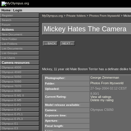
Home
|
Login
Register
MyOlympus.org
>
Private folders
>
Photos From Ittysworld
> Micke
Search
Forum
Mickey Hates The Camera
Actions
New Document
New Folder
←
BACK
NEXT
→
List Folders
List Documents
List Groups
List Users
Camera resources
Olympus 4000
Mickey, 11 year old Male Boston Terrior has a definate dislike
Olympus 4040
Olympus 5050
George Zimmerman
Photographer:
Olympus 5060
Photos From Ittysworld
Folder:
Olympus 7070
27-Sep-2004 02:12 CEST
Uploaded:
Olympus 8080
8.00/1
Olympus E-M1 II
Current Rating:
View all ratings
Delete my rating
Olympus E-M5
Olympus E-P1
Model release available:
Olympus E-P2
Olympus C5050
Camera:
Olympus E-PL1
Exposure time:
Olympus E-PL3
Aperture:
Olympus E1
Focal length:
Olympus E3