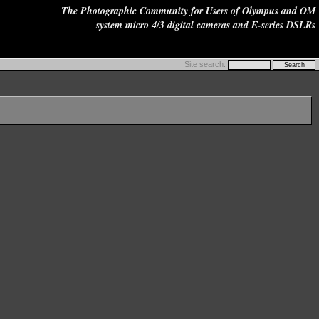
The Photographic Community for Users of Olympus and OM
system micro 4/3 digital cameras and E-series DSLRs
Site search: