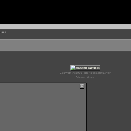
uses
Copyright ©2006, Igor Bespamyatnov
Viewed times
X