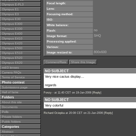
Focal length:
Olympus E-PL3
Lens:
Olympus E1
Olympus E3
Focusing method:
Olympus E30
ISO:
Olympus E300
White balance:
Olympus E330
no
Flash:
Olympus E400
SHQ
Image format:
Olympus E410
Processing applied:
Olympus E420
Various:
Olympus E500
800x600
Image resized to:
Olympus E510
Olympus E520
Comment/Rate
Share this Image
Olympus E620
m4/3 lenses
NO SUBJECT
Camera FAQs
Very nice cactus display....
Terms of Service
Photo contest
regards
Submissions page
Hall of fame
Fonzy -
at 11:40 CET on 19-Jan-2006 [
Reply
]
Folders
NO SUBJECT
About this site
Very colorful
Documents
Polls
Richard Ociepka
at 20:08 CET on 21-Jan-2006 [
Reply
]
Private folders
Public folders
Categories
Abstract