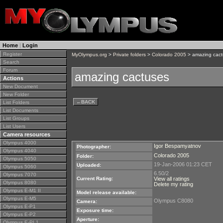
Home
|
Login
Register
MyOlympus.org
>
Private folders
>
Colorado 2005
> amazing cact
Search
Forum
amazing cactuses
Actions
New Document
New Folder
←
BACK
List Folders
List Documents
List Groups
List Users
Camera resources
Olympus 4000
Igor Bespamyatnov
Photographer:
Olympus 4040
Colorado 2005
Folder:
Olympus 5050
19-Jan-2006 01:23 CET
Uploaded:
Olympus 5060
6.50/2
Olympus 7070
Current Rating:
View all ratings
Olympus 8080
Delete my rating
Olympus E-M1 II
Model release available:
Olympus E-M5
Olympus C8080
Camera:
Olympus E-P1
Exposure time:
Olympus E-P2
Aperture:
Olympus E-PL1