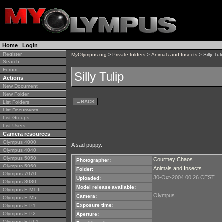
Home
|
Login
Register
MyOlympus.org
>
Private folders
>
Animals and Insects
> Silly Tul
Search
Forum
Silly Tulip
Actions
New Document
New Folder
←
BACK
List Folders
List Documents
List Groups
List Users
Camera resources
Olympus 4000
A sad puppy.
Olympus 4040
Olympus 5050
Courtney Chaos
Photographer:
Olympus 5060
Animals and Insects
Folder:
Olympus 7070
30-Oct-2004 00:26 CEST
Uploaded:
Olympus 8080
Model release available:
Olympus E-M1 II
Olympus
Camera:
Olympus E-M5
Exposure time:
Olympus E-P1
Olympus E-P2
Aperture:
Olympus E-PL1