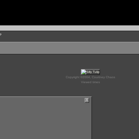
ip
Copyright ©2004, Courtney Chaos
Viewed times
X