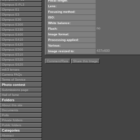
Focal length:
Olympus E-PL3
Lens:
Olympus E1
Focusing method:
Olympus E3
ISO:
Olympus E30
White balance:
Olympus E300
no
Flash:
Olympus E330
Image format:
Olympus E400
Olympus E410
Processing applied:
Olympus E420
Various:
Olympus E500
437x600
Image resized to:
Olympus E510
Olympus E520
Comment/Rate
Share this Image
Olympus E620
m4/3 lenses
Camera FAQs
Terms of Service
Photo contest
Submissions page
Hall of fame
Folders
About this site
Documents
Polls
Private folders
Public folders
Categories
Abstract