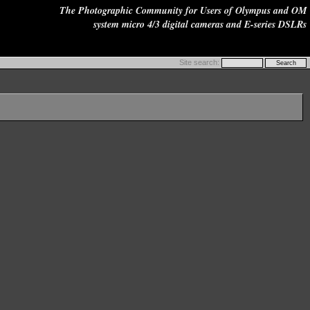
The Photographic Community for Users of Olympus and OM
system micro 4/3 digital cameras and E-series DSLRs
Site search: