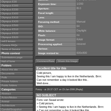
Olympus E30
1/200
Exposure time:
Olympus E300
f8.0
Aperture:
Olympus E330
Focal length:
Olympus E400
Olympus E410
Lens:
Olympus E420
Manual
Focusing method:
Olympus E500
64
ISO:
Olympus E510
Daylight
White balance:
Olympus E520
no
Flash:
Olympus E620
RAW
Image format:
m4/3 lenses
resized
Processing applied:
Camera FAQs
Various:
Terms of Service
600x800
Photo contest
Image resized to:
Submissions page
Comment/Rate
Share this Image
Hall of fame
Folders
Excellent title for this
About this site
Cold picture,
Documents
Seeing this I am happy to live in the Netherlands. Brrrr.
Polls
Can not remember a day it looked like this..
Private folders
Well done...
Public folders
Categories
Fonzy -
at 20:37 CET on 15-Jan-2006 [
Reply
]
Abstract
NO SUBJECT
Action/Motion
Fons van Swaal wrote:
Animal
> Cold picture,
Architecture
> Seeing this I am happy to live in the Netherlands. Brrrr.
Candid/Snapshot
> Can not remember a day it looked like this..