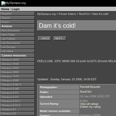
Home
|
Login
Register
MyOlympus.org
>
Private folders
>
RanD'Art
> Dam it's cold!
Search
Forum
Dam it's cold!
Actions
New Document
New Folder
←
BACK
NEXT
→
List Folders
List Documents
List Groups
List Users
Camera resources
Olympus 4000
FEELS LIKE -23?C WIND NW 19 km/h GUSTS 28 km/h RELAT
Olympus 4040
Olympus 5050
Olympus 5060
Olympus 7070
Updated : Sunday January 15 2006, 14:00 EST
Olympus 8080
Olympus E-M1 II
Randall Beaudin
Photographer:
Olympus E-M5
RanD'Art
Folder:
Olympus E-P1
15-Jan-2006 19:52 CET
Uploaded:
Olympus E-P2
8.00/1
Olympus E-PL1
Current Rating:
View all ratings
Olympus E-PL3
Delete my rating
Olympus E1
Model release available:
Olympus E3
Olympus C5050
Camera: