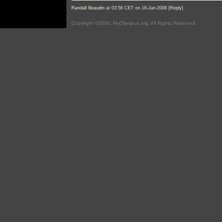
Randall Beaudin
at 03:56 CET on 16-Jan-2006 [
Reply
]
Copyright ©2004, MyOlympus.org. All Rights Reserved.