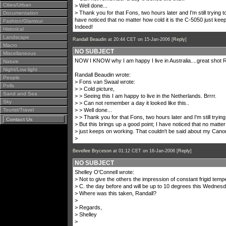
Cities/Urban
> Well done...
> Thank you for that Fons, two hours later and I'm still trying t
Documentation
have noticed that no matter how cold it is the C-5050 just ke
Fashion/Glamour
Indeed!
Historical
Landscape
Randall Beaudin
at 20:44 CET on 15-Jan-2006 [
Reply
]
Macro
NO SUBJECT
Miscellaneous
NOW I KNOW why I am happy I live in Australia....great shot Ra
Nature
Night/Low light
Randall Beaudin wrote:
People
> Fons van Swaal wrote:
Polls
> > Cold picture,
Sand and Sea
> > Seeing this I am happy to live in the Netherlands. Brrrr.
Sky
> > Can not remember a day it looked like this..
Tourist/Travel
> > Well done...
> > Thank you for that Fons, two hours later and I'm still tryin
Contact Us
> But this brings up a good point; I have noticed that no matter
> just keeps on working. That couldn't be said about my Canon
>
Bevellee Bryceson
at 01:12 CET on 16-Jan-2006 [
Reply
]
NO SUBJECT
Shelley O'Connell wrote:
> Not to give the others the impression of constant frigid temp
> C. the day before and will be up to 10 degrees this Wednesda
> Where was this taken, Randall?
>
> Regards,
> Shelley
>