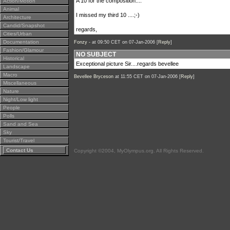
A 10 for the composition....
Action/Motion
Animal
I missed my third 10 ....;-)
Architecture
Candid/Snapshot
regards,
Cities/Urban
Documentation
Fonzy -
at 09:50 CET on 07-Jan-2006 [
Reply
]
Fashion/Glamour
NO SUBJECT
Historical
Exceptional picture Sir....regards bevellee
Landscape
Macro
Bevellee Bryceson
at 11:55 CET on 07-Jan-2006 [
Reply
]
Miscellaneous
Nature
Night/Low light
People
Polls
Sand and Sea
Sky
Tourist/Travel
Contact Us
Copyright ©2004, MyOlympus.org. All Rights Reserved.