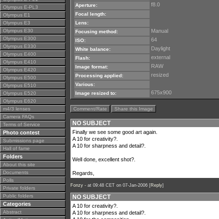
f8.0
Aperture:
Olympus E-PL3
Focal length:
Olympus E1
Olympus E3
Lens:
Olympus E30
Manual
Focusing method:
Olympus E300
64
ISO:
Olympus E330
Daylight
White balance:
Olympus E400
external
Flash:
Olympus E410
RAW
Image format:
Olympus E420
resized
Processing applied:
Olympus E500
Various:
Olympus E510
675x900
Olympus E520
Image resized to:
Olympus E620
m4/3 lenses
Comment/Rate
Share this Image
Camera FAQs
NO SUBJECT
Terms of Service
Finally we see some good art again.
Photo contest
A 10 for creativity?.
Submissions page
A 10 for sharpness and detail?.
Hall of fame
Folders
Well done, excellent shot?.
About this site
Documents
Regards,
Polls
Fonzy -
at 09:48 CET on 07-Jan-2006 [
Reply
]
Private folders
Public folders
NO SUBJECT
Categories
A 10 for creativity?.
Abstract
A 10 for sharpness and detail?.