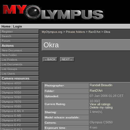
Home
|
Login
Register
MyOlympus.org
>
Private folders
>
RanD'Art
> Okra
Search
Forum
Okra
Actions
New Document
New Folder
←
BACK
NEXT
→
List Folders
List Documents
List Groups
List Users
Camera resources
Olympus 4000
Randall Beaudin
Photographer:
Olympus 4040
RanD'Art
Folder:
Olympus 5050
07-Jan-2006 01:28 CET
Uploaded:
Olympus 5060
10.00/2
Olympus 7070
Current Rating:
View all ratings
Olympus 8080
Delete my rating
Olympus E-M1 II
1 time(s).
Sharing:
Olympus E-M5
Model release available:
Olympus E-P1
Olympus C5050
Camera:
Olympus E-P2
4 sec
Exposure time:
Olympus E-PL1