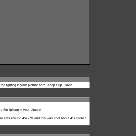
the lighting in your picture here. Keep it up. David
e the lighting in your picture
 sun sets around 4:45PM and this was shot about 4:30 hence