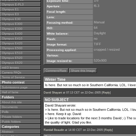
1/5
Exposure time:
Olympus E-PL3
f6.3
Aperture:
Olympus E1
Focal length:
Olympus E3
Lens:
Olympus E30
Manual
Focusing method:
Olympus E300
64
ISO:
Olympus E330
Daylight
Olympus E400
White balance:
Olympus E410
no
Flash:
Olympus E420
TIFF
Image format:
Olympus E500
cropped / resized
Processing applied:
Olympus E510
Various:
Olympus E520
520x900
Image resized to:
Olympus E620
m4/3 lenses
Comment/Rate
Share this Image
Camera FAQs
Terms of Service
Winter Time
Photo contest
Is here. But not so much so in Southern California. LOL. I love 
Submissions page
Hall of fame
David Shayani
at 07:13 CET on 22-Dec-2005 [
Reply
]
Folders
NO SUBJECT
About this site
David Shayani wrote:
Documents
> Is here. But not so much so in Southern California. LOL. I lov
Polls
> here. Keep it up. David
Private folders
> Like to trade locations for the next 3 months David ;-) The
Public folders
the quality of light. Glad you like.
Categories
Randall Beaudin
at 14:00 CET on 22-Dec-2005 [
Reply
]
Abstract