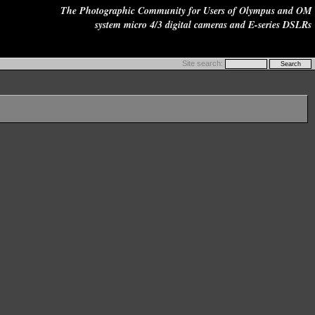
The Photographic Community for Users of Olympus and OM
system micro 4/3 digital cameras and E-series DSLRs
Site search: