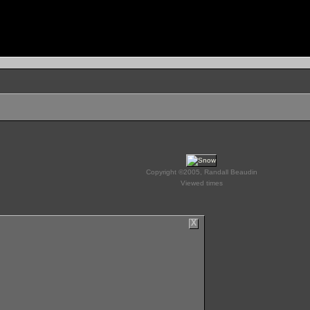
Copyright ©2005, Randall Beaudin
Viewed times
X