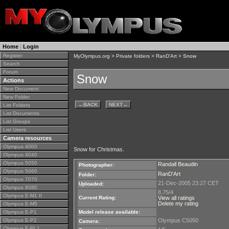
Home
|
Login
Register
MyOlympus.org
>
Private folders
>
RanD'Art
> Snow
Search
Forum
Snow
Actions
New Document
New Folder
←
BACK
NEXT
→
List Folders
List Documents
List Groups
List Users
Camera resources
Olympus 4000
Snow for Christmas.
Olympus 4040
Olympus 5050
Randall Beaudin
Photographer:
Olympus 5060
RanD'Art
Folder:
Olympus 7070
21-Dec-2005 23:27 CET
Uploaded:
Olympus 8080
8.75/4
Olympus E-M1 II
Current Rating:
View all ratings
Delete my rating
Olympus E-M5
Olympus E-P1
Model release available:
Olympus E-P2
Olympus C5050
Camera:
Olympus E-PL1