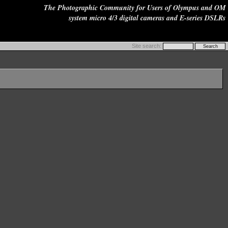
The Photographic Community for Users of Olympus and OM
system micro 4/3 digital cameras and E-series DSLRs
Site search: