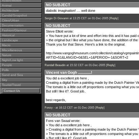
Action/Motion
NO SUBJECT
Animal
Architecture
diabolic imagination! .... well done
Candid/Snapshot
Sergio Di Giovanni
at 13:25 CET on 01-Dec-2005 [
Reply
]
Cities/Urban
Documentation
NO SUBJECT
Fashion/Glamour
Steve Elliott wrote:
Historical
> You have put a lot of time and effort into this and it has paid of
> the original but I like what you have done, the addition of 
Landscape
Thank you for that Steve. Here's a link to the original.
Macro
Miscellaneous
http://www.vangoghmuseum.com/collection/catalog/vgmpainti
Nature
ARTID=51&LANGID=0&SEL=1&PERIOD=-1&SORT=2
Night/Low light
People
Randall Beaudin
at 15:32 CET on 01-Dec-2005 [
Reply
]
Polls
Vincent van Gogh ..............!
Sand and Sea
You did a excellent job here ,
Sky
Creating a digital from a painting made by the Dutch Painter 
Tourist/Travel
The tomato is a little out off proportions comparing what you se
Contact Us
But still I like it?. Good job..
best regards,
Fonzy -
at 16:12 CET on 01-Dec-2005 [
Reply
]
NO SUBJECT
Fons van Swaal wrote:
> You did a excellent job here ,
> Creating a digital from a painting made by the Dutch Painte
> The tomato is a little out off proportions comparing what you 
> But still I like it?. Good job..