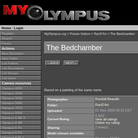
Home
|
Login
Register
MyOlympus.org
>
Private folders
>
RanD'Art
> The Bedchamber
Search
Forum
The Bedchamber
Actions
New Document
New Folder
←
BACK
NEXT
→
List Folders
List Documents
List Groups
List Users
Camera resources
Olympus 4000
Based on a painting of the same name.
Olympus 4040
Olympus 5050
Randall Beaudin
Photographer:
Olympus 5060
RanD'Art
Folder:
Olympus 7070
01-Dec-2005 00:33 CET
Uploaded:
Olympus 8080
9.50/2
Olympus E-M1 II
Current Rating:
View all ratings
Delete my rating
Olympus E-M5
2 time(s).
Olympus E-P1
Sharing:
Olympus E-P2
Model release available:
Olympus E-PL1