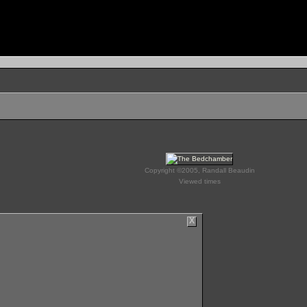
Copyright ©2005, Randall Beaudin
Viewed times
X