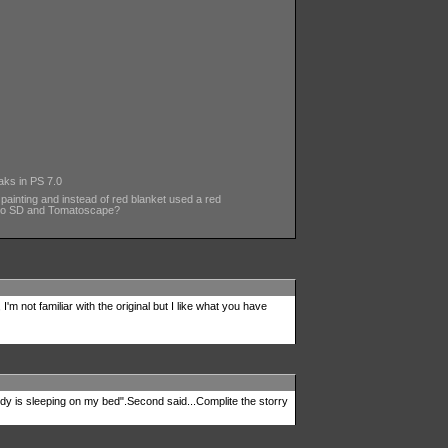
aks in PS 7.0
 painting and instead of red blanket used a red
to SD and Tomatoscape?
, I'm not familiar with the original but I like what you have
dy is sleeping on my bed".Second said...Complite the storry