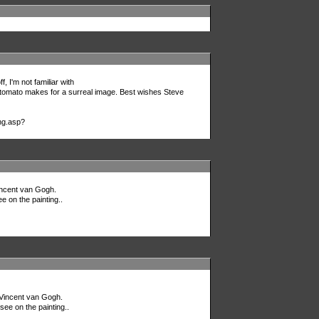
f, I'm not familiar with
the tomato makes for a surreal image. Best wishes Steve
ng.asp?
Vincent van Gogh.
e on the painting..
r Vincent van Gogh.
see on the painting..