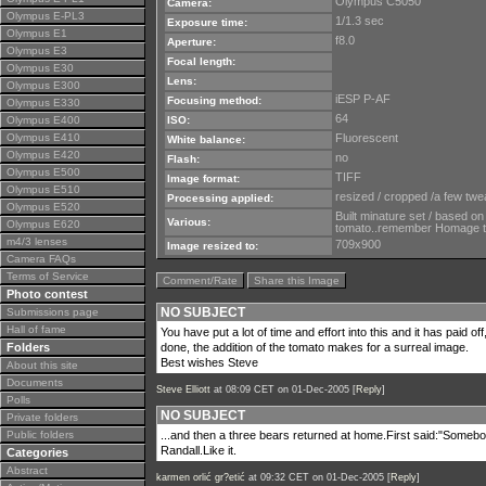
Olympus C5050
Camera:
Olympus E-PL3
1/1.3 sec
Exposure time:
Olympus E1
f8.0
Aperture:
Olympus E3
Focal length:
Olympus E30
Lens:
Olympus E300
iESP P-AF
Focusing method:
Olympus E330
64
Olympus E400
ISO:
Olympus E410
Fluorescent
White balance:
Olympus E420
no
Flash:
Olympus E500
TIFF
Image format:
Olympus E510
resized / cropped /a few twe
Processing applied:
Olympus E520
Built minature set / based on
Various:
Olympus E620
tomato..remember Homage 
m4/3 lenses
709x900
Image resized to:
Camera FAQs
Terms of Service
Comment/Rate
Share this Image
Photo contest
NO SUBJECT
Submissions page
Hall of fame
You have put a lot of time and effort into this and it has paid off
Folders
done, the addition of the tomato makes for a surreal image.
Best wishes Steve
About this site
Documents
Steve Elliott
at 08:09 CET on 01-Dec-2005 [
Reply
]
Polls
NO SUBJECT
Private folders
Public folders
...and then a three bears returned at home.First said:"Somebo
Randall.Like it.
Categories
Abstract
karmen orlić gr?etić
at 09:32 CET on 01-Dec-2005 [
Reply
]