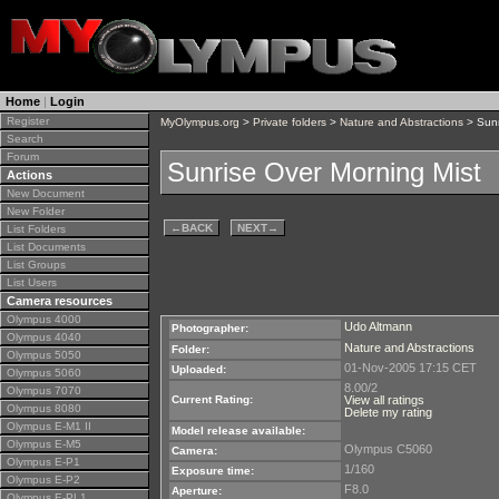
Home
|
Login
Register
MyOlympus.org
>
Private folders
>
Nature and Abstractions
> Sunr
Search
Forum
Sunrise Over Morning Mist
Actions
New Document
New Folder
←
BACK
NEXT
→
List Folders
List Documents
List Groups
List Users
Camera resources
Olympus 4000
Udo Altmann
Photographer:
Olympus 4040
Nature and Abstractions
Folder:
Olympus 5050
01-Nov-2005 17:15 CET
Uploaded:
Olympus 5060
8.00/2
Olympus 7070
Current Rating:
View all ratings
Olympus 8080
Delete my rating
Olympus E-M1 II
Model release available:
Olympus E-M5
Olympus C5060
Camera:
Olympus E-P1
1/160
Exposure time:
Olympus E-P2
F8.0
Aperture:
Olympus E-PL1