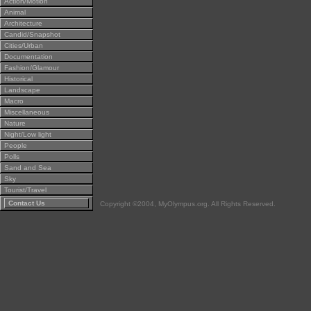
Action/Motion
Animal
Architecture
Candid/Snapshot
Cities/Urban
Documentation
Fashion/Glamour
Historical
Landscape
Macro
Miscellaneous
Nature
Night/Low light
People
Polls
Sand and Sea
Sky
Tourist/Travel
Contact Us
Copyright ©2004, MyOlympus.org. All Rights Reserved.