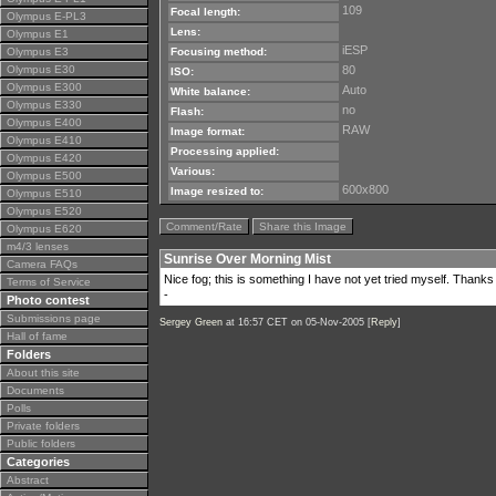
109
Focal length:
Olympus E-PL3
Lens:
Olympus E1
iESP
Olympus E3
Focusing method:
Olympus E30
80
ISO:
Olympus E300
Auto
White balance:
Olympus E330
no
Flash:
Olympus E400
RAW
Image format:
Olympus E410
Processing applied:
Olympus E420
Various:
Olympus E500
600x800
Image resized to:
Olympus E510
Olympus E520
Comment/Rate
Share this Image
Olympus E620
m4/3 lenses
Sunrise Over Morning Mist
Camera FAQs
Nice fog; this is something I have not yet tried myself. Thanks 
Terms of Service
-
Photo contest
Submissions page
Sergey Green
at 16:57 CET on 05-Nov-2005 [
Reply
]
Hall of fame
Folders
About this site
Documents
Polls
Private folders
Public folders
Categories
Abstract