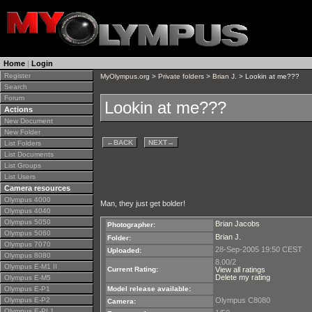
Home
|
Login
Register
MyOlympus.org
>
Private folders
>
Brian J.
> Lookin at me???
Search
Forum
Lookin at me???
Actions
New Document
New Folder
←
BACK
NEXT
→
List Folders
List Documents
List Groups
List Users
Camera resources
Olympus 4000
Man, they just get bolder!
Olympus 4040
Olympus 5050
Brian Jacobs
Photographer:
Olympus 5060
Brian J.
Folder:
Olympus 7070
28-Sep-2005 19:50 CEST
Uploaded:
Olympus 8080
8.00/2
Olympus E-M1 II
Current Rating:
View all ratings
Delete my rating
Olympus E-M5
Olympus E-P1
Model release available:
Olympus E-P2
Olympus C8080
Camera:
Olympus E-PL1