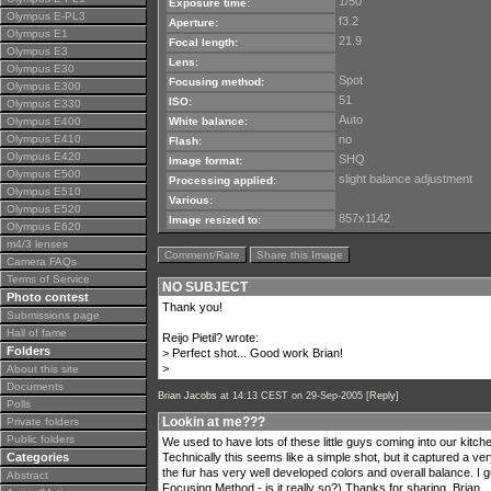
1/50
Exposure time:
Olympus E-PL3
f3.2
Aperture:
Olympus E1
21.9
Focal length:
Olympus E3
Lens:
Olympus E30
Spot
Focusing method:
Olympus E300
51
ISO:
Olympus E330
Auto
Olympus E400
White balance:
Olympus E410
no
Flash:
Olympus E420
SHQ
Image format:
Olympus E500
slight balance adjustment
Processing applied:
Olympus E510
Various:
Olympus E520
857x1142
Image resized to:
Olympus E620
m4/3 lenses
Comment/Rate
Share this Image
Camera FAQs
Terms of Service
NO SUBJECT
Photo contest
Thank you!
Submissions page
Hall of fame
Reijo Pietil? wrote:
Folders
> Perfect shot... Good work Brian!
>
About this site
Documents
Brian Jacobs
at 14:13 CEST on 29-Sep-2005 [
Reply
]
Polls
Lookin at me???
Private folders
Public folders
We used to have lots of these little guys coming into our kitche
Categories
Technically this seems like a simple shot, but it captured a ve
the fur has very well developed colors and overall balance. I g
Abstract
Focusing Method - is it really so?) Thanks for sharing, Brian,