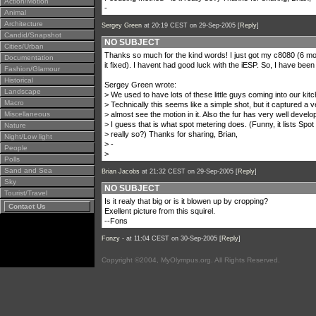
Action/Motion
-
Animal
Architecture
Sergey Green
at 20:19 CEST on 29-Sep-2005 [
Reply
]
Candid/Snapshot
NO SUBJECT
Cities/Urban
Thanks so much for the kind words! I just got my c8080 (6 mont
Documentation
it fixed). I havent had good luck with the iESP. So, I have been
Fashion/Glamour
Historical
Sergey Green wrote:
Landscape
> We used to have lots of these little guys coming into our kitc
Macro
> Technically this seems like a simple shot, but it captured a
Miscellaneous
> almost see the motion in it. Also the fur has very well devel
> I guess that is what spot metering does. (Funny, it lists Spot
Nature
> really so?) Thanks for sharing, Brian,
Night/Low light
> -
People
>
Polls
Sand and Sea
Brian Jacobs
at 21:32 CEST on 29-Sep-2005 [
Reply
]
Sky
NO SUBJECT
Tourist/Travel
Is it realy that big or is it blowen up by cropping?
Contact Us
Exellent picture from this squirel.
--Fons
Fonzy -
at 11:04 CEST on 30-Sep-2005 [
Reply
]
Copyright ©2004, MyOlympus.org. All Rights Reserved.