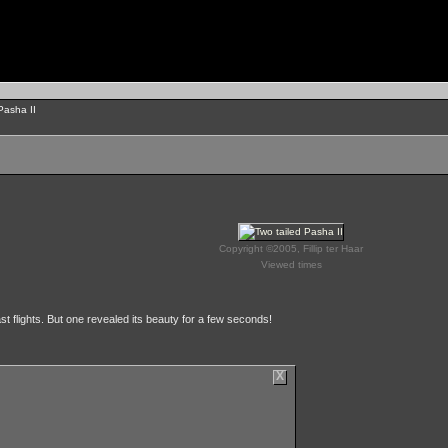
Pasha II
Copyright ©2005, Fillip ter Haar
Viewed times
st flights. But one revealed its beauty for a few seconds!
X