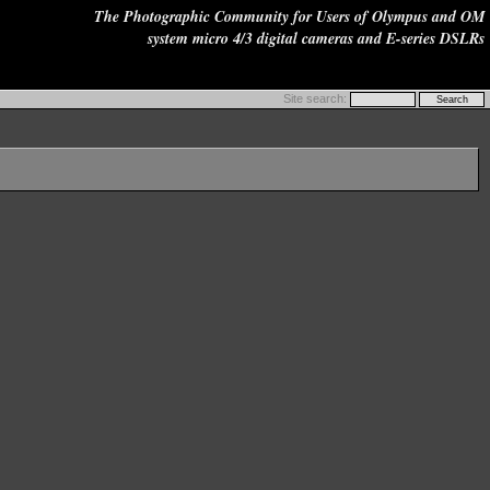
The Photographic Community for Users of Olympus and OM
system micro 4/3 digital cameras and E-series DSLRs
Site search: