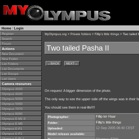
Home
|
Login
Register
MyOlympus.org
>
Private folders
>
Fillip's little things
> Two tailed 
Search
Forum
Two tailed Pasha II
Actions
New Document
New Folder
←
BACK
NEXT
→
List Folders
List Documents
List Groups
List Users
Camera resources
Olympus 4000
On request: A bigger dimension of the photo.
Olympus 4040
Olympus 5050
The only way to see the upper-side off the wings was in their fa
Olympus 5060
You should see them in real-life!!!!
Olympus 7070
Olympus 8080
Fillip ter Haar
Photographer:
Olympus E-M1 II
Fillip's little things
Folder:
Olympus E-M5
12-Sep-2005 08:40 CEST
Uploaded:
Olympus E-P1
Olympus E-P2
Model release available:
Olympus E-PL1