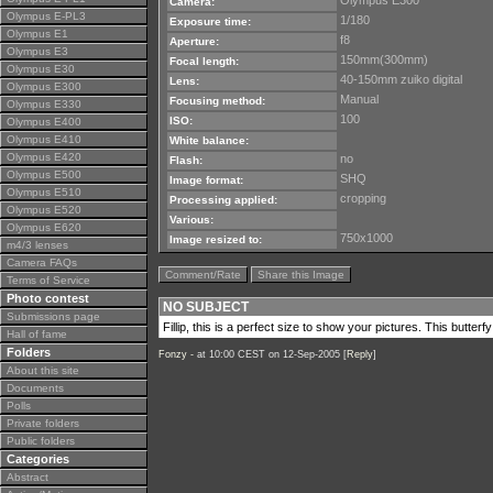
Olympus E300
Camera:
Olympus E-PL3
1/180
Exposure time:
Olympus E1
f8
Aperture:
Olympus E3
150mm(300mm)
Focal length:
Olympus E30
40-150mm zuiko digital
Lens:
Olympus E300
Manual
Focusing method:
Olympus E330
100
ISO:
Olympus E400
Olympus E410
White balance:
Olympus E420
no
Flash:
Olympus E500
SHQ
Image format:
Olympus E510
cropping
Processing applied:
Olympus E520
Various:
Olympus E620
750x1000
Image resized to:
m4/3 lenses
Camera FAQs
Comment/Rate
Share this Image
Terms of Service
Photo contest
NO SUBJECT
Submissions page
Fillip, this is a perfect size to show your pictures. This butterf
Hall of fame
Folders
Fonzy -
at 10:00 CEST on 12-Sep-2005 [
Reply
]
About this site
Documents
Polls
Private folders
Public folders
Categories
Abstract