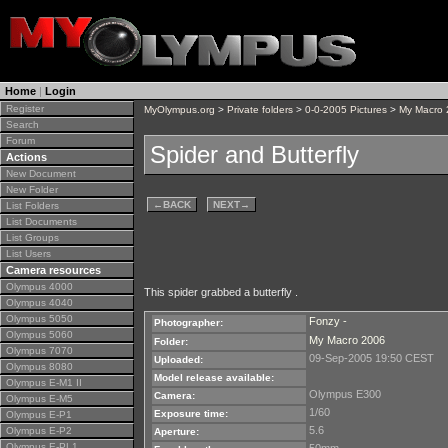
Home
|
Login
Register
MyOlympus.org
>
Private folders
>
0-0-2005 Pictures
>
My Macro
Search
Forum
Spider and Butterfly
Actions
New Document
New Folder
←
BACK
NEXT
→
List Folders
List Documents
List Groups
List Users
Camera resources
Olympus 4000
This spider grabbed a butterfly .
Olympus 4040
Olympus 5050
Fonzy -
Photographer:
Olympus 5060
My Macro 2006
Folder:
Olympus 7070
09-Sep-2005 19:50 CEST
Uploaded:
Olympus 8080
Model release available:
Olympus E-M1 II
Olympus E300
Camera:
Olympus E-M5
1/60
Exposure time:
Olympus E-P1
5.6
Olympus E-P2
Aperture:
Olympus E-PL1