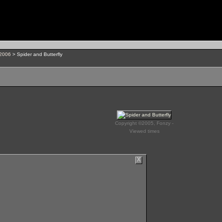
 2006
> Spider and Butterfly
Copyright ©2005, Fonzy -
Viewed times
X