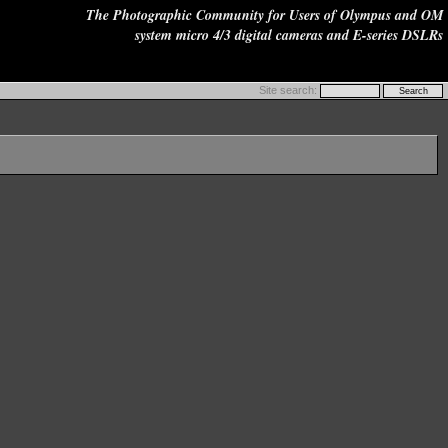
The Photographic Community for Users of Olympus and OM
system micro 4/3 digital cameras and E-series DSLRs
Site search: