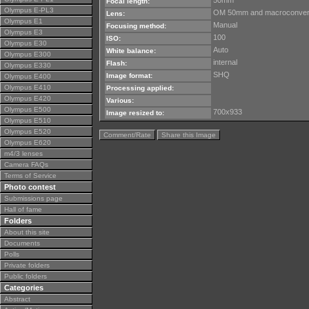
50mm
Focal length:
Olympus E-PL3
OM 50mm and macroconver
Lens:
Olympus E1
Manual
Focusing method:
Olympus E3
100
ISO:
Olympus E30
Auto
White balance:
Olympus E300
internal
Flash:
Olympus E330
SHQ
Image format:
Olympus E400
Olympus E410
Processing applied:
Olympus E420
Various:
Olympus E500
700x933
Image resized to:
Olympus E510
Olympus E520
Comment/Rate
Share this Image
Olympus E620
m4/3 lenses
Camera FAQs
Terms of Service
Photo contest
Submissions page
Hall of fame
Folders
About this site
Documents
Polls
Private folders
Public folders
Categories
Abstract