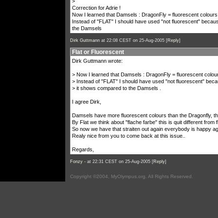
>
Correction for Adrie !
Now I learned that Damsels : DragonFly = fluorescent colours
Instead of "FLAT" I should have used "not fluorescent" becau
the Damsels
Dirk Guttmann
at 22:08 CEST on 25-Aug-2005 [
Reply
]
Flat or Fluorescent
Dirk Guttmann wrote:
> Now I learned that Damsels : DragonFly = fluorescent colou
> Instead of "FLAT" I should have used "not fluorescent" beca
> it shows compared to the Damsels .
I agree Dirk,
Damsels have more fluorescent colours than the Dragonfly, th
By Flat we think about "flache farbe" this is quit different from 
So now we have that straiten out again everybody is happy agai
Realy nice from you to come back at this issue..
Regards,
Fonzy -
at 22:31 CEST on 25-Aug-2005 [
Reply
]
Copyright ©2004, MyOlympus.org. All Rights Reserved.