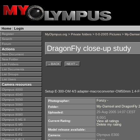
Home
|
Login
Register
MyOlympus.org
>
Private folders
>
0-0-2005 Pictures
>
My-Damsel
Search
Forum
DragonFly close-up study
Actions
New Document
New Folder
←
BACK
NEXT
→
List Folders
List Documents
List Groups
List Users
Camera resources
Olympus 4000
Setup E-300-OM 4/3 adapter-macroconverter-OM50mm 1.4-F
Olympus 4040
Olympus 5050
Fonzy -
Photographer:
Olympus 5060
My-Damsel and DragonFly 
Folder:
Olympus 7070
25-Aug-2005 14:07 CEST
Uploaded:
Olympus 8080
8.00/1
Olympus E-M1 II
Current Rating:
View all ratings
Delete my rating
Olympus E-M5
Olympus E-P1
Model release available:
Olympus E-P2
Olympus E300
Camera:
Olympus E-PL1