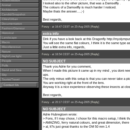
Action/Motion
I looked also to the other picture, that was a Damselfly .
Animal
The colours of a Damselfly is much harder I noticed.
Architecture
Maybe thats the answer.....;-)
Candid/Snapshot
Cities/Urban
Best regards,
Documentation
Fonzy -
at 16:47 CEST on 25-Aug-2005 [
Reply
]
Fashion/Glamour
Historical
extra info
Landscape
Dirk if you have a look back at this Dragonfly
http://myolympu
Macro
You will see the same flat colours, I think it is the same type as
Miscellaneous
Just a little extra info, regards,
Nature
Fonzy -
at 16:54 CEST on 25-Aug-2005 [
Reply
]
Night/Low light
People
NO SUBJECT
Polls
Thank you Adrie for you comment,
Sand and Sea
When I made this picture it came up in my mind , you dont nee
ups.
Sky
The only minus with this setup is that you can never take a pict
Tourist/Travel
You are working right at the front of the lens.
Contact Us
Anyway it is a nice experience observing these insects at clo
Best regards,
Fonzy -
at 20:17 CEST on 25-Aug-2005 [
Reply
]
NO SUBJECT
Adrie Hubregtsen wrote:
> Fons, If I may chose, I chose for this macro setup, I think th
> AMAZING, ferry natural colours, and great dimension, there i
> al, It?s just great thanks to the OM 50 mm 1.4