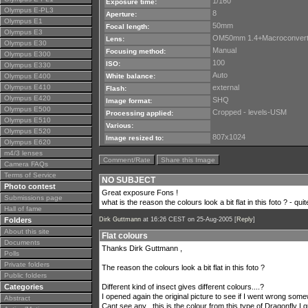
1/160
Exposure time:
Olympus E-PL3
8
Aperture:
Olympus E1
50mm
Focal length:
Olympus E3
OM50mm 1.4+Macroconvert
Lens:
Olympus E30
Manual
Focusing method:
Olympus E300
100
ISO:
Olympus E330
Auto
Olympus E400
White balance:
Olympus E410
external
Flash:
Olympus E420
SHQ
Image format:
Olympus E500
Cropped - levels-USM
Processing applied:
Olympus E510
Various:
Olympus E520
807x1024
Image resized to:
Olympus E620
m4/3 lenses
Comment/Rate
Share this Image
Camera FAQs
Terms of Service
NO SUBJECT
Photo contest
Great exposure Fons !
Submissions page
what is the reason the colours look a bit flat in this foto ? - quit
Hall of fame
Folders
Dirk Guttmann
at 16:26 CEST on 25-Aug-2005 [
Reply
]
About this site
Flat colours
Documents
Thanks Dirk Guttmann ,
Polls
Private folders
The reason the colours look a bit flat in this foto ?
Public folders
Categories
Different kind of insect gives different colours....?
I opened again the original picture to see if I went wrong som
Abstract
Cant see any , this is the colour from this type of Dragonfly I 