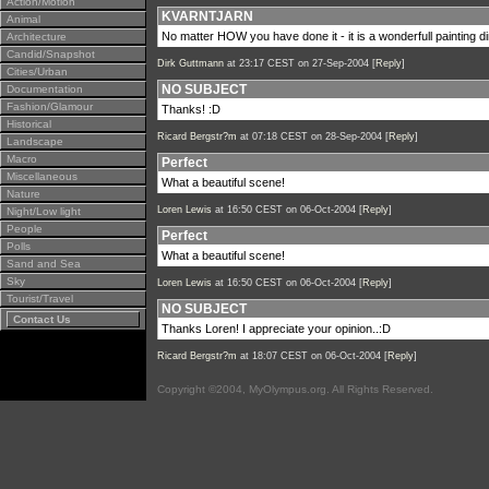
Action/Motion
KVARNTJARN
Animal
No matter HOW you have done it - it is a wonderfull painting di
Architecture
Candid/Snapshot
Dirk Guttmann
at 23:17 CEST on 27-Sep-2004 [
Reply
]
Cities/Urban
NO SUBJECT
Documentation
Fashion/Glamour
Thanks! :D
Historical
Ricard Bergstr?m
at 07:18 CEST on 28-Sep-2004 [
Reply
]
Landscape
Macro
Perfect
Miscellaneous
What a beautiful scene!
Nature
Loren Lewis
at 16:50 CEST on 06-Oct-2004 [
Reply
]
Night/Low light
People
Perfect
Polls
What a beautiful scene!
Sand and Sea
Sky
Loren Lewis
at 16:50 CEST on 06-Oct-2004 [
Reply
]
Tourist/Travel
NO SUBJECT
Contact Us
Thanks Loren! I appreciate your opinion..:D
Ricard Bergstr?m
at 18:07 CEST on 06-Oct-2004 [
Reply
]
Copyright ©2004, MyOlympus.org. All Rights Reserved.