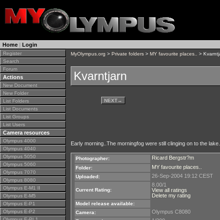
Home
|
Login
Register
MyOlympus.org
>
Private folders
>
MY favourite places..
> Kvarntj
Search
Forum
Kvarntjarn
Actions
New Document
New Folder
NEXT
→
List Folders
List Documents
List Groups
List Users
Camera resources
Olympus 4000
Early morning..The morningfog were still clinging on to the lake.
Olympus 4040
Olympus 5050
Ricard Bergstr?m
Photographer:
Olympus 5060
MY favourite places..
Folder:
Olympus 7070
26-Sep-2004 19:12 CEST
Uploaded:
Olympus 8080
8.00/1
Olympus E-M1 II
Current Rating:
View all ratings
Delete my rating
Olympus E-M5
Olympus E-P1
Model release available:
Olympus E-P2
Olympus C8080
Camera:
Olympus E-PL1