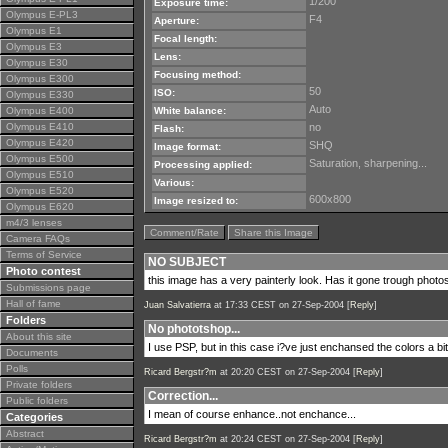
1/200
Exposure time:
Olympus E-PL3
F4
Aperture:
Olympus E1
Focal length:
Olympus E3
Lens:
Olympus E30
Focusing method:
Olympus E300
50
ISO:
Olympus E330
Auto
Olympus E400
White balance:
Olympus E410
no
Flash:
Olympus E420
SHQ
Image format:
Olympus E500
Saturation, sharpening...
Processing applied:
Olympus E510
Various:
Olympus E520
600x800
Image resized to:
Olympus E620
m4/3 lenses
Comment/Rate
Share this Image
Camera FAQs
Terms of Service
NO SUBJECT
Photo contest
this image has a very painterly look. Has it gone trough phot
Submissions page
Hall of fame
Juan Salvatierra
at 17:33 CEST on 27-Sep-2004 [
Reply
]
Folders
No phototshop...
About this site
I use PSP, but in this case i?ve just enchansed the colors a b
Documents
Polls
Ricard Bergstr?m
at 20:20 CEST on 27-Sep-2004 [
Reply
]
Private folders
Correction...
Public folders
I mean of course enhance..not enchance...
Categories
Abstract
Ricard Bergstr?m
at 20:24 CEST on 27-Sep-2004 [
Reply
]