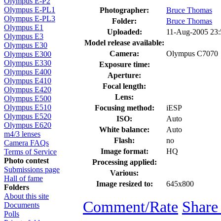
Olympus E-P2
Olympus E-PL1
Photographer:
Bruce Thomas
Olympus E-PL3
Folder:
Bruce Thomas
Olympus E1
Uploaded:
11-Aug-2005 23
Olympus E3
Model release available:
Olympus E30
Camera:
Olympus C7070
Olympus E300
Olympus E330
Exposure time:
Olympus E400
Aperture:
Olympus E410
Focal length:
Olympus E420
Lens:
Olympus E500
Olympus E510
Focusing method:
iESP
Olympus E520
ISO:
Auto
Olympus E620
White balance:
Auto
m4/3 lenses
Flash:
no
Camera FAQs
Image format:
HQ
Terms of Service
Photo contest
Processing applied:
Submissions page
Various:
Hall of fame
Image resized to:
645x800
Folders
About this site
Comment/Rate
Share
Documents
Polls