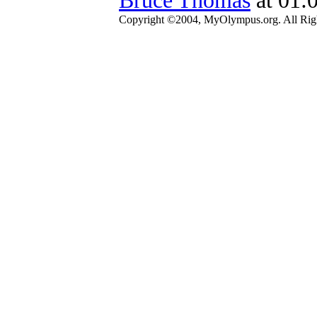
Copyright ©2004, MyOlympus.org. All Righ