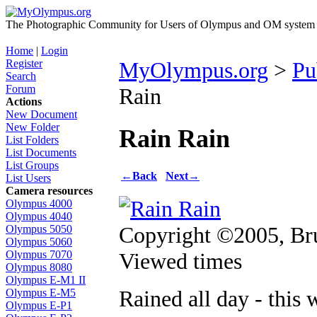
The Photographic Community for Users of Olympus and OM system m
Home
|
Login
Register
MyOlympus.org
>
Pu
Search
Forum
Rain
Actions
New Document
New Folder
Rain Rain
List Folders
List Documents
List Groups
←
Back
Next
→
List Users
Camera resources
Olympus 4000
Olympus 4040
Copyright ©2005, B
Olympus 5050
Olympus 5060
Viewed times
Olympus 7070
Olympus 8080
Olympus E-M1 II
Rained all day - this 
Olympus E-M5
Olympus E-P1