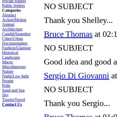
Private folders
NO SUBJECT
Public folders
Categories
Abstract
Thank you Shelley...
Action/Motion
Animal
Architecture
Bruce Thomas
at 02:
Candid/Snapshot
Cities/Urban
Documentation
NO SUBJECT
Fashion/Glamour
Historical
Landscape
Good idea and good 
Macro
Miscellaneous
Nature
Sergio Di Giovanni
at
Night/Low light
People
Polls
NO SUBJECT
Sand and Sea
Sky
Tourist/Travel
Thank you Sergio...
Contact Us
Bruce Thomas
at 01: