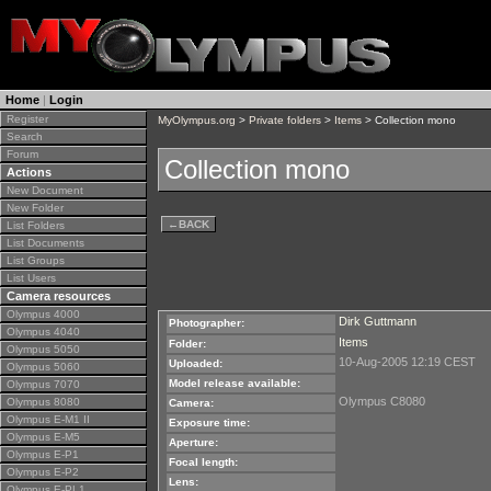
Home
|
Login
Register
MyOlympus.org
>
Private folders
>
Items
> Collection mono
Search
Forum
Collection mono
Actions
New Document
New Folder
←
BACK
List Folders
List Documents
List Groups
List Users
Camera resources
Olympus 4000
Dirk Guttmann
Photographer:
Olympus 4040
Items
Folder:
Olympus 5050
10-Aug-2005 12:19 CEST
Uploaded:
Olympus 5060
Model release available:
Olympus 7070
Olympus C8080
Olympus 8080
Camera:
Olympus E-M1 II
Exposure time:
Olympus E-M5
Aperture:
Olympus E-P1
Focal length:
Olympus E-P2
Lens:
Olympus E-PL1