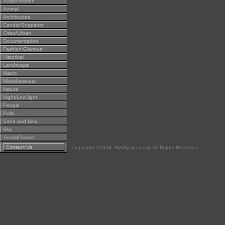
Action/Motion
Animal
Architecture
Candid/Snapshot
Cities/Urban
Documentation
Fashion/Glamour
Historical
Landscape
Macro
Miscellaneous
Nature
Night/Low light
People
Polls
Sand and Sea
Sky
Tourist/Travel
Contact Us
Copyright ©2004, MyOlympus.org. All Rights Reserved.