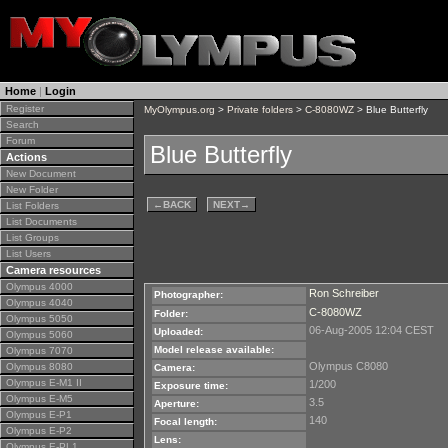
Home
|
Login
Register
MyOlympus.org
>
Private folders
>
C-8080WZ
> Blue Butterfly
Search
Forum
Blue Butterfly
Actions
New Document
New Folder
←
BACK
NEXT
→
List Folders
List Documents
List Groups
List Users
Camera resources
Olympus 4000
Ron Schreiber
Photographer:
Olympus 4040
C-8080WZ
Folder:
Olympus 5050
06-Aug-2005 12:04 CEST
Uploaded:
Olympus 5060
Model release available:
Olympus 7070
Olympus C8080
Olympus 8080
Camera:
Olympus E-M1 II
1/200
Exposure time:
Olympus E-M5
3.5
Aperture:
Olympus E-P1
140
Focal length:
Olympus E-P2
Lens:
Olympus E-PL1