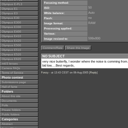
Focusing method:
Olympus E-PL3
50
ISO:
Olympus E1
Auto
White balance:
Olympus E3
no
Olympus E30
Flash:
Olympus E300
RAW
Image format:
Olympus E330
Processing applied:
Olympus E400
Various:
Olympus E410
599x800
Image resized to:
Olympus E420
Olympus E500
Comment/Rate
Share this Image
Olympus E510
Olympus E520
NO SUBJECT
Olympus E620
very nice butterfly, I wonder where the noise is comming from
m4/3 lenses
bid low.....Best regards,
Camera FAQs
Terms of Service
Fonzy -
at 13:43 CEST on 06-Aug-2005 [
Reply
]
Photo contest
Submissions page
Hall of fame
Folders
About this site
Documents
Polls
Private folders
Public folders
Categories
Abstract