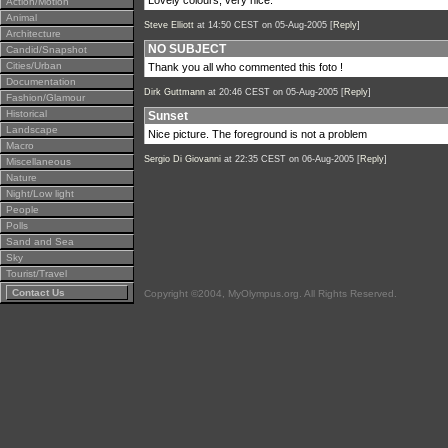
Lovely colours, very nice.
Action/Motion
Animal
Steve Elliott
at 14:50 CEST on 05-Aug-2005 [
Reply
]
Architecture
NO SUBJECT
Candid/Snapshot
Cities/Urban
Thank you all who commented this foto !
Documentation
Dirk Guttmann
at 20:46 CEST on 05-Aug-2005 [
Reply
]
Fashion/Glamour
Historical
Sunset
Landscape
Nice picture. The foreground is not a problem
Macro
Sergio Di Giovanni
at 22:35 CEST on 06-Aug-2005 [
Reply
]
Miscellaneous
Nature
Night/Low light
People
Polls
Sand and Sea
Sky
Tourist/Travel
Contact Us
Copyright ©2004, MyOlympus.org. All Rights Reserved.