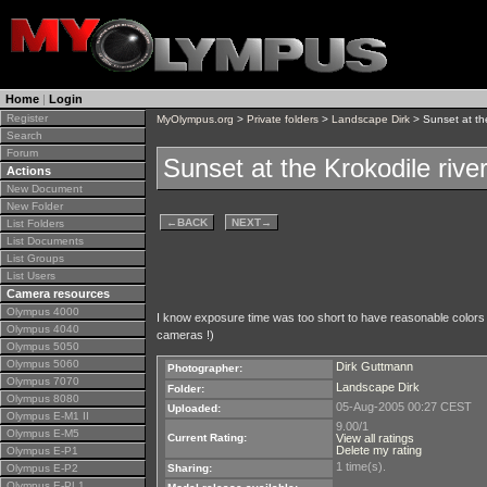
Home
|
Login
Register
MyOlympus.org
>
Private folders
>
Landscape Dirk
> Sunset at the
Search
Forum
Sunset at the Krokodile rive
Actions
New Document
New Folder
←
BACK
NEXT
→
List Folders
List Documents
List Groups
List Users
Camera resources
Olympus 4000
I know exposure time was too short to have reasonable colors in
Olympus 4040
cameras !)
Olympus 5050
Olympus 5060
Dirk Guttmann
Photographer:
Olympus 7070
Landscape Dirk
Folder:
Olympus 8080
05-Aug-2005 00:27 CEST
Uploaded:
Olympus E-M1 II
9.00/1
Olympus E-M5
Current Rating:
View all ratings
Delete my rating
Olympus E-P1
1 time(s).
Olympus E-P2
Sharing:
Olympus E-PL1