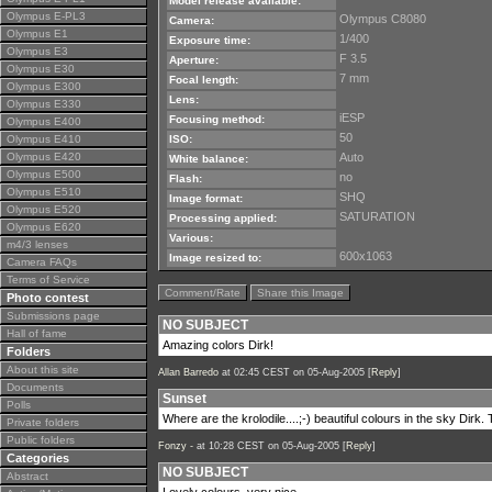
Model release available:
Olympus E-PL3
Olympus C8080
Camera:
Olympus E1
1/400
Exposure time:
Olympus E3
F 3.5
Aperture:
Olympus E30
7 mm
Focal length:
Olympus E300
Lens:
Olympus E330
iESP
Focusing method:
Olympus E400
50
Olympus E410
ISO:
Olympus E420
Auto
White balance:
Olympus E500
no
Flash:
Olympus E510
SHQ
Image format:
Olympus E520
SATURATION
Processing applied:
Olympus E620
Various:
m4/3 lenses
600x1063
Image resized to:
Camera FAQs
Terms of Service
Comment/Rate
Share this Image
Photo contest
Submissions page
NO SUBJECT
Hall of fame
Amazing colors Dirk!
Folders
About this site
Allan Barredo
at 02:45 CEST on 05-Aug-2005 [
Reply
]
Documents
Sunset
Polls
Where are the krolodile....;-) beautiful colours in the sky Dirk.
Private folders
Public folders
Fonzy -
at 10:28 CEST on 05-Aug-2005 [
Reply
]
Categories
NO SUBJECT
Abstract