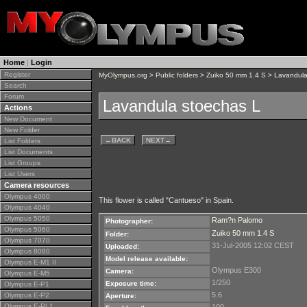
Home
|
Login
Register
MyOlympus.org
>
Public folders
>
Zuiko 50 mm 1.4 S
> Lavandula
Search
Forum
Lavandula stoechas L
Actions
New Document
New Folder
←
BACK
NEXT
→
List Folders
List Documents
List Groups
List Users
Camera resources
Olympus 4000
This flower is called "Cantueso" in Spain.
Olympus 4040
Olympus 5050
Ram?n Palomo
Photographer:
Olympus 5060
Zuiko 50 mm 1.4 S
Folder:
Olympus 7070
31-Jul-2005 12:02 CEST
Uploaded:
Olympus 8080
Model release available:
Olympus E-M1 II
Olympus E300
Camera:
Olympus E-M5
1/250
Exposure time:
Olympus E-P1
5.6
Olympus E-P2
Aperture:
Olympus E-PL1