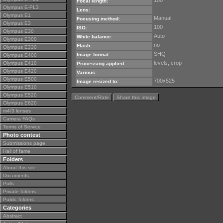
100
Focal length:
Olympus E-PL3
Lens:
Olympus E1
Manual
Focusing method:
Olympus E3
100
ISO:
Olympus E30
Auto
White balance:
Olympus E300
no
Flash:
Olympus E330
SHQ
Image format:
Olympus E400
levels, crop
Olympus E410
Processing applied:
Olympus E420
Various:
Olympus E500
700x525
Image resized to:
Olympus E510
Olympus E520
Comment/Rate
Share this Image
Olympus E620
m4/3 lenses
Camera FAQs
Terms of Service
Photo contest
Submissions page
Hall of fame
Folders
About this site
Documents
Polls
Private folders
Public folders
Categories
Abstract