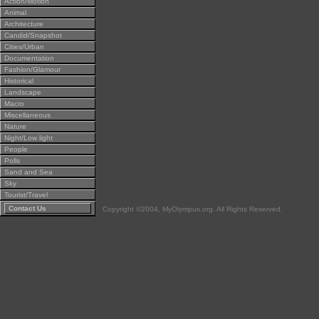
Action/Motion
Animal
Architecture
Candid/Snapshot
Cities/Urban
Documentation
Fashion/Glamour
Historical
Landscape
Macro
Miscellaneous
Nature
Night/Low light
People
Polls
Sand and Sea
Sky
Tourist/Travel
Contact Us
Copyright ©2004, MyOlympus.org. All Rights Reserved.