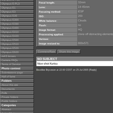
32mm
Focal length:
Olympus E-PL3
14-45mm
Lens:
Olympus E1
iESP
Olympus E3
Focusing method:
Olympus E30
200
ISO:
Olympus E300
Clouds
White balance:
Olympus E330
no
Flash:
Olympus E400
HQ
Image format:
Olympus E410
clone off distracting elemen
Processing applied:
Olympus E420
Various:
Olympus E500
800x571
Image resized to:
Olympus E510
Olympus E520
Comment/Rate
Share this Image
Olympus E620
m4/3 lenses
NO SUBJECT
Camera FAQs
Nice shot Kurisu
Terms of Service
Photo contest
Bevellee Bryceson
at 22:00 CEST on 25-Jul-2005 [
Reply
]
Submissions page
Hall of fame
Folders
About this site
Documents
Polls
Private folders
Public folders
Categories
Abstract