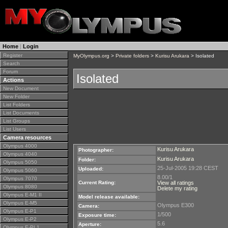
Home
|
Login
Register
MyOlympus.org
>
Private folders
>
Kurisu Arukara
> Isolated
Search
Forum
Isolated
Actions
New Document
New Folder
List Folders
List Documents
List Groups
List Users
Camera resources
Olympus 4000
Kurisu Arukara
Photographer:
Olympus 4040
Kurisu Arukara
Folder:
Olympus 5050
25-Jul-2005 19:28 CEST
Uploaded:
Olympus 5060
8.00/1
Olympus 7070
Current Rating:
View all ratings
Olympus 8080
Delete my rating
Olympus E-M1 II
Model release available:
Olympus E-M5
Olympus E300
Camera:
Olympus E-P1
1/500
Exposure time:
Olympus E-P2
5.6
Aperture:
Olympus E-PL1