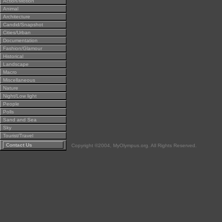
Action/Motion
Animal
Architecture
Candid/Snapshot
Cities/Urban
Documentation
Fashion/Glamour
Historical
Landscape
Macro
Miscellaneous
Nature
Night/Low light
People
Polls
Sand and Sea
Sky
Tourist/Travel
Contact Us
Copyright ©2004, MyOlympus.org. All Rights Reserved.