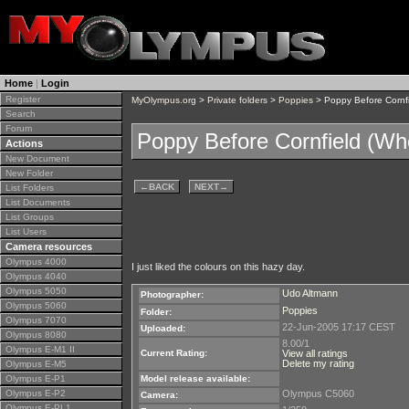
Home
|
Login
Register
MyOlympus.org
>
Private folders
>
Poppies
> Poppy Before Cornfi
Search
Forum
Poppy Before Cornfield (Wh
Actions
New Document
New Folder
←
BACK
NEXT
→
List Folders
List Documents
List Groups
List Users
Camera resources
Olympus 4000
I just liked the colours on this hazy day.
Olympus 4040
Olympus 5050
Udo Altmann
Photographer:
Olympus 5060
Poppies
Folder:
Olympus 7070
22-Jun-2005 17:17 CEST
Uploaded:
Olympus 8080
8.00/1
Olympus E-M1 II
Current Rating:
View all ratings
Delete my rating
Olympus E-M5
Olympus E-P1
Model release available:
Olympus E-P2
Olympus C5060
Camera:
Olympus E-PL1