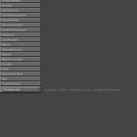
Action/Motion
Animal
Architecture
Candid/Snapshot
Cities/Urban
Documentation
Fashion/Glamour
Historical
Landscape
Macro
Miscellaneous
Nature
Night/Low light
People
Polls
Sand and Sea
Sky
Tourist/Travel
Contact Us
Copyright ©2004, MyOlympus.org. All Rights Reserved.