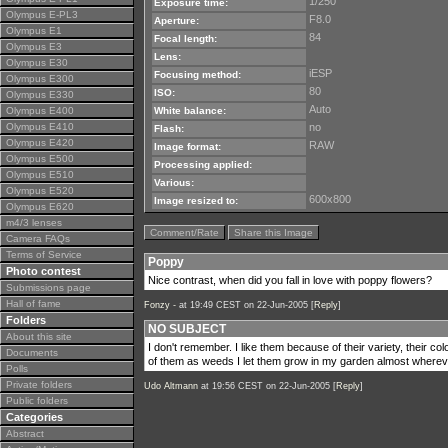
1/250
Exposure time:
Olympus E-PL3
F8.0
Aperture:
Olympus E1
84
Focal length:
Olympus E3
Lens:
Olympus E30
iESP
Focusing method:
Olympus E300
80
ISO:
Olympus E330
Auto
Olympus E400
White balance:
Olympus E410
no
Flash:
Olympus E420
RAW
Image format:
Olympus E500
Processing applied:
Olympus E510
Various:
Olympus E520
600x800
Image resized to:
Olympus E620
m4/3 lenses
Comment/Rate
Share this Image
Camera FAQs
Terms of Service
Poppy
Photo contest
Nice contrast, when did you fall in love with poppy flowers?
Submissions page
Hall of fame
Fonzy -
at 19:49 CEST on 22-Jun-2005 [
Reply
]
Folders
NO SUBJECT
About this site
I don't remember. I like them because of their variety, their col
Documents
of them as weeds I let them grow in my garden almost wherev
Polls
Private folders
Udo Altmann
at 19:56 CEST on 22-Jun-2005 [
Reply
]
Public folders
Categories
Abstract