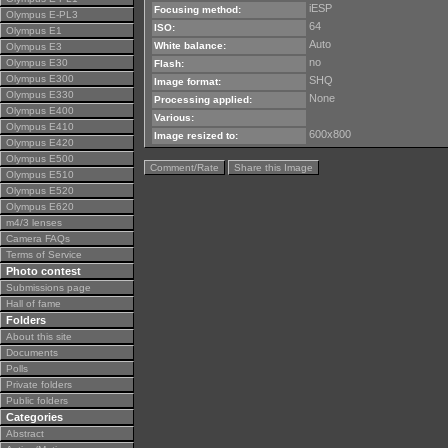
iESP
Focusing method:
Olympus E-PL3
64
ISO:
Olympus E1
Auto
White balance:
Olympus E3
no
Olympus E30
Flash:
Olympus E300
SHQ
Image format:
Olympus E330
None
Processing applied:
Olympus E400
Various:
Olympus E410
600x800
Image resized to:
Olympus E420
Olympus E500
Comment/Rate
Share this Image
Olympus E510
Olympus E520
Olympus E620
m4/3 lenses
Camera FAQs
Terms of Service
Photo contest
Submissions page
Hall of fame
Folders
About this site
Documents
Polls
Private folders
Public folders
Categories
Abstract