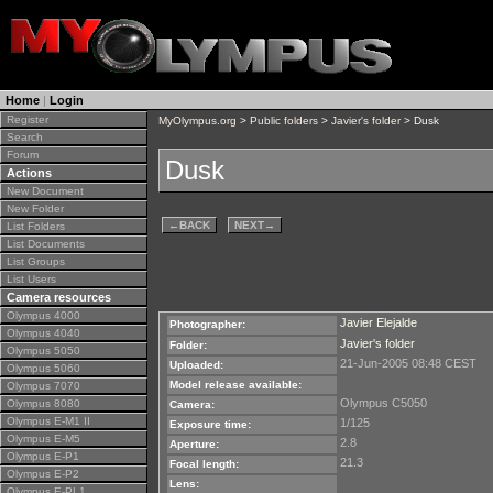
Home
|
Login
Register
MyOlympus.org
>
Public folders
>
Javier's folder
> Dusk
Search
Forum
Dusk
Actions
New Document
New Folder
←
BACK
NEXT
→
List Folders
List Documents
List Groups
List Users
Camera resources
Olympus 4000
Javier Elejalde
Photographer:
Olympus 4040
Javier's folder
Folder:
Olympus 5050
21-Jun-2005 08:48 CEST
Uploaded:
Olympus 5060
Model release available:
Olympus 7070
Olympus C5050
Olympus 8080
Camera:
Olympus E-M1 II
1/125
Exposure time:
Olympus E-M5
2.8
Aperture:
Olympus E-P1
21.3
Focal length:
Olympus E-P2
Lens:
Olympus E-PL1