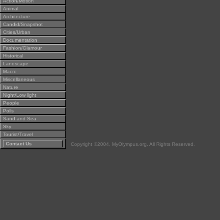
Action/Motion
Animal
Architecture
Candid/Snapshot
Cities/Urban
Documentation
Fashion/Glamour
Historical
Landscape
Macro
Miscellaneous
Nature
Night/Low light
People
Polls
Sand and Sea
Sky
Tourist/Travel
Contact Us
Copyright ©2004, MyOlympus.org. All Rights Reserved.