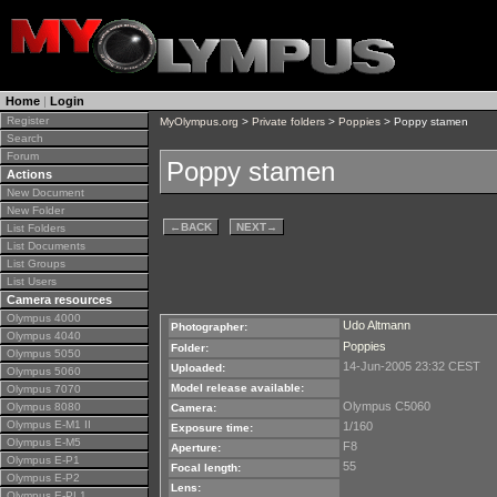
Home
|
Login
Register
MyOlympus.org
>
Private folders
>
Poppies
> Poppy stamen
Search
Forum
Poppy stamen
Actions
New Document
New Folder
←
BACK
NEXT
→
List Folders
List Documents
List Groups
List Users
Camera resources
Olympus 4000
Udo Altmann
Photographer:
Olympus 4040
Poppies
Folder:
Olympus 5050
14-Jun-2005 23:32 CEST
Uploaded:
Olympus 5060
Model release available:
Olympus 7070
Olympus C5060
Olympus 8080
Camera:
Olympus E-M1 II
1/160
Exposure time:
Olympus E-M5
F8
Aperture:
Olympus E-P1
55
Focal length:
Olympus E-P2
Lens:
Olympus E-PL1