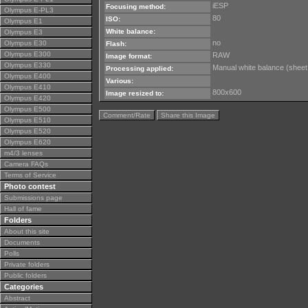
iESP
Focusing method:
Olympus E-PL3
80
ISO:
Olympus E1
White balance:
Olympus E3
no
Olympus E30
Flash:
Olympus E300
RAW
Image format:
Olympus E330
Manual white balance (sheet
Processing applied:
Olympus E400
Various:
Olympus E410
800x600
Image resized to:
Olympus E420
Olympus E500
Comment/Rate
Share this Image
Olympus E510
Olympus E520
Olympus E620
m4/3 lenses
Camera FAQs
Terms of Service
Photo contest
Submissions page
Hall of fame
Folders
About this site
Documents
Polls
Private folders
Public folders
Categories
Abstract