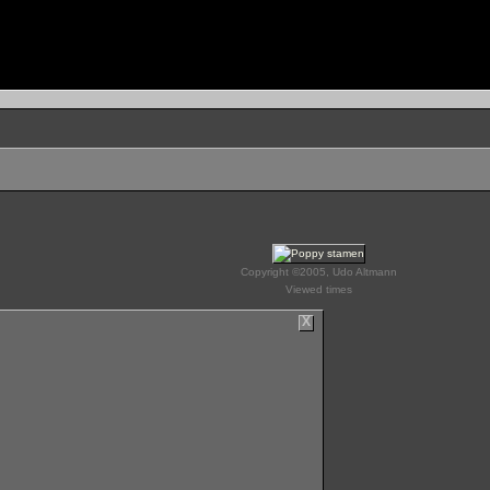
Copyright ©2005, Udo Altmann
Viewed times
X