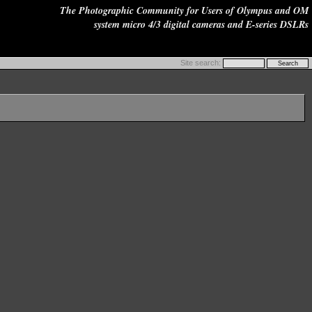
The Photographic Community for Users of Olympus and OM
system micro 4/3 digital cameras and E-series DSLRs
Site search: