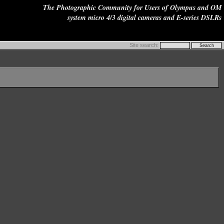
The Photographic Community for Users of Olympus and OM
system micro 4/3 digital cameras and E-series DSLRs
Site search: