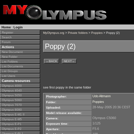
Home
|
Login
Register
MyOlympus.org
>
Private folders
>
Poppies
> Poppy (2)
Search
Forum
Poppy (2)
Actions
New Document
New Folder
←
BACK
NEXT
→
List Folders
List Documents
List Groups
List Users
Camera resources
Olympus 4000
see first poppy in the same folder
Olympus 4040
Olympus 5050
Udo Altmann
Photographer:
Olympus 5060
Poppies
Folder:
Olympus 7070
28-May-2005 20:36 CEST
Uploaded:
Olympus 8080
Model release available:
Olympus E-M1 II
Olympus C5060
Camera:
Olympus E-M5
1/125
Exposure time:
Olympus E-P1
F5.6
Olympus E-P2
Aperture:
Olympus E-PL1