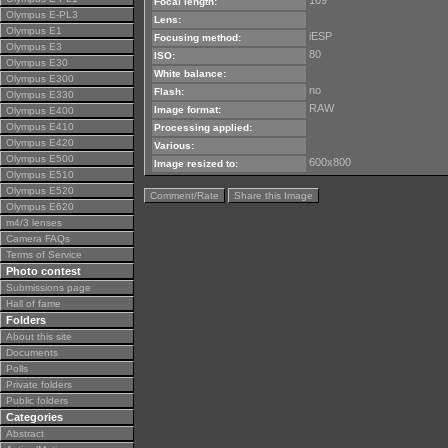
109
Focal length:
Olympus E-PL3
Lens:
Olympus E1
iESP
Focusing method:
Olympus E3
80
ISO:
Olympus E30
White balance:
Olympus E300
no
Flash:
Olympus E330
RAW
Image format:
Olympus E400
Olympus E410
Processing applied:
Olympus E420
Various:
Olympus E500
600x800
Image resized to:
Olympus E510
Olympus E520
Comment/Rate
Share this Image
Olympus E620
m4/3 lenses
Camera FAQs
Terms of Service
Photo contest
Submissions page
Hall of fame
Folders
About this site
Documents
Polls
Private folders
Public folders
Categories
Abstract