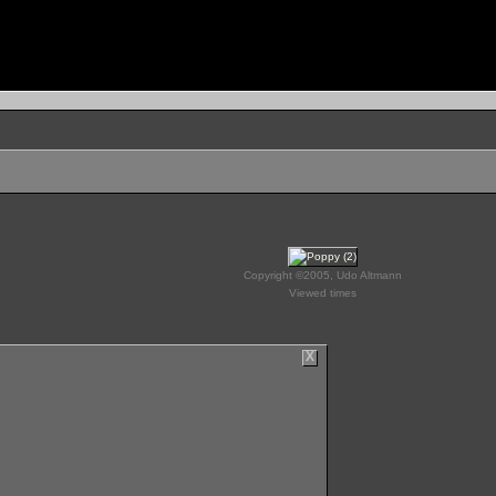
Copyright ©2005, Udo Altmann
Viewed times
X