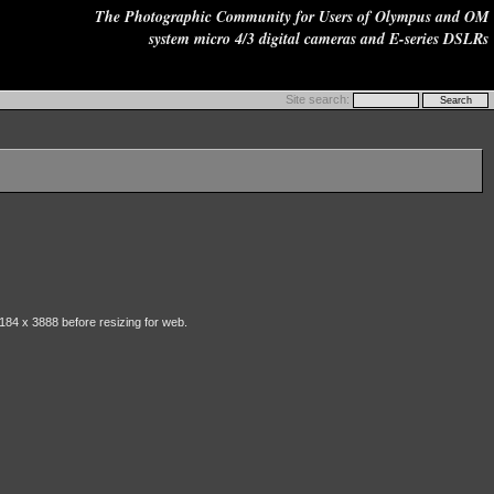
The Photographic Community for Users of Olympus and OM
system micro 4/3 digital cameras and E-series DSLRs
Site search:
184 x 3888 before resizing for web.