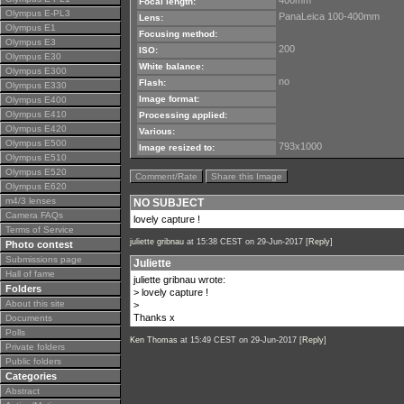
400mm
Focal length:
Olympus E-PL3
PanaLeica 100-400mm
Lens:
Olympus E1
Focusing method:
Olympus E3
200
ISO:
Olympus E30
White balance:
Olympus E300
no
Flash:
Olympus E330
Image format:
Olympus E400
Olympus E410
Processing applied:
Olympus E420
Various:
Olympus E500
793x1000
Image resized to:
Olympus E510
Olympus E520
Comment/Rate
Share this Image
Olympus E620
m4/3 lenses
NO SUBJECT
Camera FAQs
lovely capture !
Terms of Service
juliette gribnau
at 15:38 CEST on 29-Jun-2017 [
Reply
]
Photo contest
Submissions page
Juliette
Hall of fame
juliette gribnau wrote:
Folders
> lovely capture !
About this site
>
Thanks x
Documents
Polls
Ken Thomas
at 15:49 CEST on 29-Jun-2017 [
Reply
]
Private folders
Public folders
Categories
Abstract