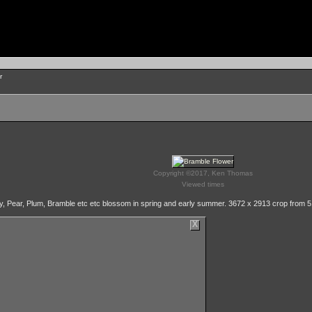
r
Copyright ©2017, Ken Thomas
Viewed times
ry, Pear, Plum, Bramble etc etc blossom in spring and early summer. 3672 x 2913 crop from 5
X