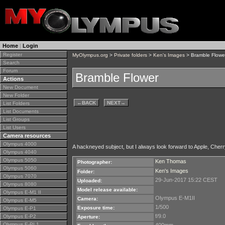
Home
|
Login
Register
MyOlympus.org
>
Private folders
>
Ken's Images
> Bramble Flowe
Search
Forum
Bramble Flower
Actions
New Document
New Folder
←
BACK
NEXT
→
List Folders
List Documents
List Groups
List Users
Camera resources
Olympus 4000
A hackneyed subject, but I always look forward to Apple, Cher
Olympus 4040
Olympus 5050
Ken Thomas
Photographer:
Olympus 5060
Ken's Images
Folder:
Olympus 7070
29-Jun-2017 15:22 CEST
Uploaded:
Olympus 8080
Model release available:
Olympus E-M1 II
Olympus E-M1II
Camera:
Olympus E-M5
1/500
Exposure time:
Olympus E-P1
f/9.0
Olympus E-P2
Aperture:
Olympus E-PL1