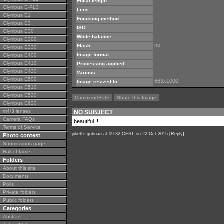
Focal length:
Olympus E-PL3
Lens:
Olympus E1
Focusing method:
Olympus E3
ISO:
Olympus E30
White balance:
Olympus E300
no
Flash:
Olympus E330
Image format:
Olympus E400
Olympus E410
Processing applied:
Olympus E420
Various:
Olympus E500
663x1000
Image resized to:
Olympus E510
Olympus E520
Comment/Rate
Share this Image
Olympus E620
m4/3 lenses
NO SUBJECT
Camera FAQs
beautiful !!
Terms of Service
juliette gribnau
at 09:32 CEST on 22-Oct-2015 [
Reply
]
Photo contest
Submissions page
Hall of fame
Folders
About this site
Documents
Polls
Private folders
Public folders
Categories
Abstract