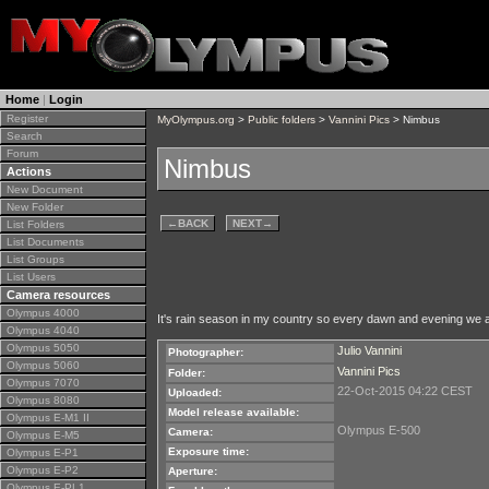
Home
|
Login
Register
MyOlympus.org
>
Public folders
>
Vannini Pics
> Nimbus
Search
Forum
Nimbus
Actions
New Document
New Folder
←
BACK
NEXT
→
List Folders
List Documents
List Groups
List Users
Camera resources
Olympus 4000
It's rain season in my country so every dawn and evening we a
Olympus 4040
Olympus 5050
Julio Vannini
Photographer:
Olympus 5060
Vannini Pics
Folder:
Olympus 7070
22-Oct-2015 04:22 CEST
Uploaded:
Olympus 8080
Model release available:
Olympus E-M1 II
Olympus E-500
Camera:
Olympus E-M5
Exposure time:
Olympus E-P1
Olympus E-P2
Aperture:
Olympus E-PL1