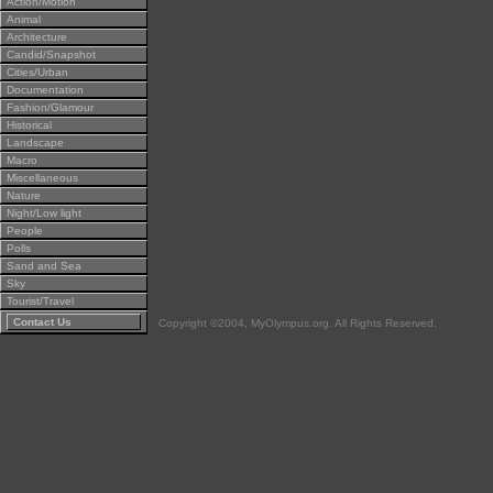
Action/Motion
Animal
Architecture
Candid/Snapshot
Cities/Urban
Documentation
Fashion/Glamour
Historical
Landscape
Macro
Miscellaneous
Nature
Night/Low light
People
Polls
Sand and Sea
Sky
Tourist/Travel
Contact Us
Copyright ©2004, MyOlympus.org. All Rights Reserved.