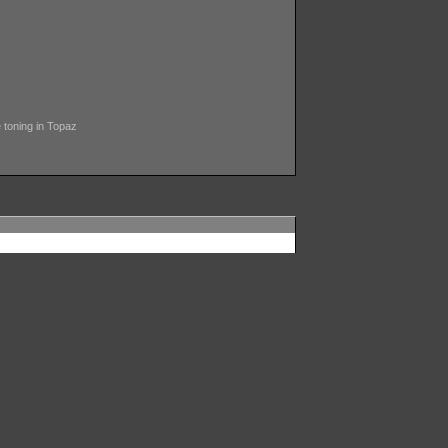
toning in Topaz