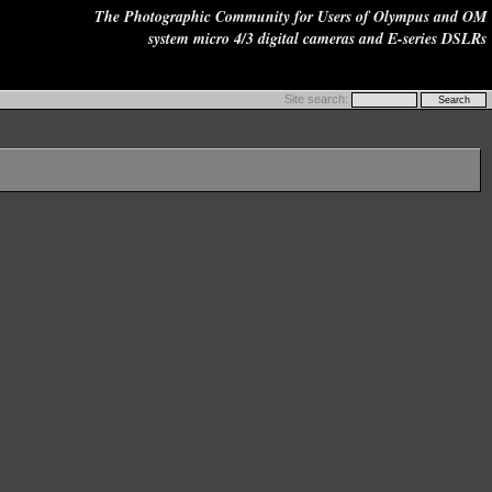
The Photographic Community for Users of Olympus and OM
system micro 4/3 digital cameras and E-series DSLRs
Site search: