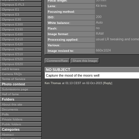
35 mm
Focal length:
Olympus E-PL3
Kit lens
Lens:
Olympus E1
Focusing method:
Olympus E3
200
ISO:
Olympus E30
Auto
White balance:
Olympus E300
no
Flash:
Olympus E330
RAW
Image format:
Olympus E400
usual LR tweaking and some 
Olympus E410
Processing applied:
Olympus E420
Various:
Olympus E500
660x1024
Image resized to:
Olympus E510
Olympus E520
Comment/Rate
Share this Image
Olympus E620
m4/3 lenses
NO SUBJECT
Camera FAQs
Capture the mood of the moors well
Terms of Service
Ken Thomas
at 01:13 CEST on 02-Oct-2015 [
Reply
]
Photo contest
Submissions page
Hall of fame
Folders
About this site
Documents
Polls
Private folders
Public folders
Categories
Abstract