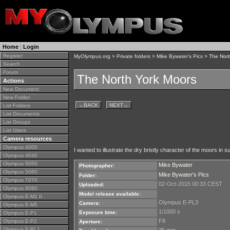
Home
|
Login
Register
MyOlympus.org
>
Private folders
>
Mike Bywater's Pics
> The Nort
Search
Forum
The North York Moors
Actions
New Document
New Folder
←
BACK
NEXT
→
List Folders
List Documents
List Groups
List Users
Camera resources
Olympus 4000
I wanted to illustrate the dry bristly character of the moors 
Olympus 4040
Olympus 5050
Mike Bywater
Photographer:
Olympus 5060
Mike Bywater's Pics
Folder:
Olympus 7070
02-Oct-2015 00:33 CEST
Uploaded:
Olympus 8080
Model release available:
Olympus E-M1 II
Olympus E-PL3
Camera:
Olympus E-M5
1/1000 s
Exposure time:
Olympus E-P1
F8
Olympus E-P2
Aperture:
Olympus E-PL1