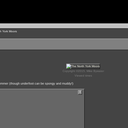
h York Moors
Copyright ©2015, Mike Bywater
Viewed times
in summer (though underfoot can be spongy and muddy!)
X