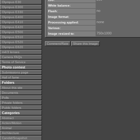
Olympus E30
White balance:
Olympus E300
no
Flash:
Olympus E330
Image format:
Olympus E400
none
Olympus E410
Processing applied:
Olympus E420
Various:
Olympus E500
750x1000
Image resized to:
Olympus E510
Olympus E520
Comment/Rate
Share this Image
Olympus E620
m4/3 lenses
Camera FAQs
Terms of Service
Photo contest
Submissions page
Hall of fame
Folders
About this site
Documents
Polls
Private folders
Public folders
Categories
Abstract
Action/Motion
Animal
Architecture
Candid/Snapshot