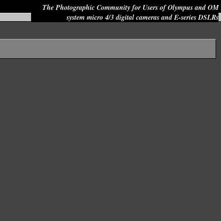
The Photographic Community for Users of Olympus and OM
system micro 4/3 digital cameras and E-series DSLRs
Site search: