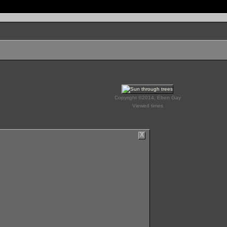
Copyright ©2014, Eben Gay
Viewed times
X