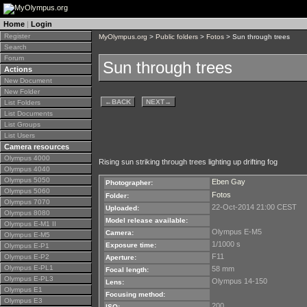
Home
|
Login
Register
MyOlympus.org
>
Public folders
>
Fotos
> Sun through trees
Search
Forum
Sun through trees
Actions
New Document
New Folder
←
BACK
NEXT
→
List Folders
List Documents
List Groups
List Users
Camera resources
Olympus 4000
Rising sun striking through trees lighting up drifting fog
Olympus 4040
Olympus 5050
Eben Gay
Photographer:
Olympus 5060
Fotos
Folder:
Olympus 7070
22-Oct-2014 21:00 CEST
Uploaded:
Olympus 8080
Model release available:
Olympus E-M1 II
Olympus E-M5
Camera:
Olympus E-M5
1/1000 s
Exposure time:
Olympus E-P1
F11
Olympus E-P2
Aperture:
Olympus E-PL1
58 mm
Focal length:
Olympus E-PL3
Olympus 14-150
Lens:
Olympus E1
Focusing method:
Olympus E3
200
ISO: