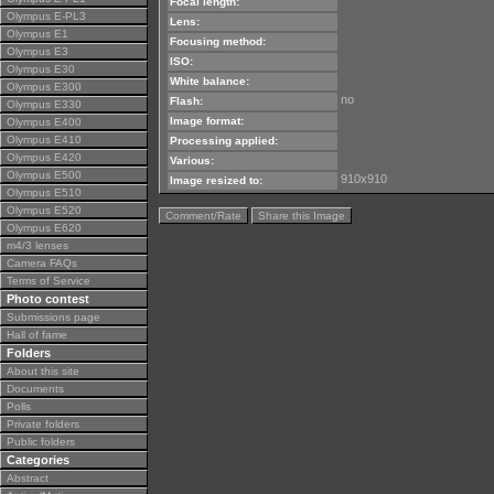
Focal length:
Olympus E-PL3
Lens:
Olympus E1
Focusing method:
Olympus E3
ISO:
Olympus E30
White balance:
Olympus E300
no
Flash:
Olympus E330
Image format:
Olympus E400
Olympus E410
Processing applied:
Olympus E420
Various:
Olympus E500
910x910
Image resized to:
Olympus E510
Olympus E520
Comment/Rate
Share this Image
Olympus E620
m4/3 lenses
Camera FAQs
Terms of Service
Photo contest
Submissions page
Hall of fame
Folders
About this site
Documents
Polls
Private folders
Public folders
Categories
Abstract