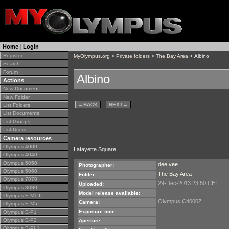
Home
|
Login
Register
MyOlympus.org
>
Private folders
>
The Bay Area
> Albino
Search
Forum
Albino
Actions
New Document
New Folder
←
BACK
NEXT
→
List Folders
List Documents
List Groups
List Users
Camera resources
Olympus 4000
Lafayette Square
Olympus 4040
Olympus 5050
dee vee
Photographer:
Olympus 5060
The Bay Area
Folder:
Olympus 7070
29-Dec-2013 23:50 CET
Uploaded:
Olympus 8080
Model release available:
Olympus E-M1 II
Olympus C4000Z
Camera:
Olympus E-M5
Exposure time:
Olympus E-P1
Olympus E-P2
Aperture:
Olympus E-PL1