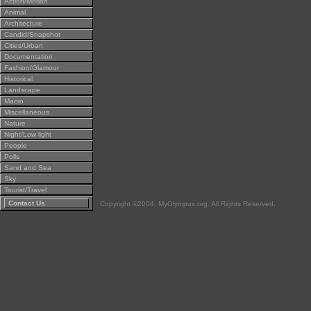
Action/Motion
Animal
Architecture
Candid/Snapshot
Cities/Urban
Documentation
Fashion/Glamour
Historical
Landscape
Macro
Miscellaneous
Nature
Night/Low light
People
Polls
Sand and Sea
Sky
Tourist/Travel
Contact Us
Copyright ©2004, MyOlympus.org. All Rights Reserved.