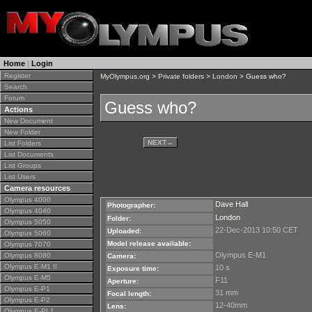
Home
|
Login
Register
MyOlympus.org
>
Private folders
>
London
> Guess who?
Search
Forum
Guess who?
Actions
New Document
New Folder
NEXT
→
List Folders
List Documents
List Groups
List Users
Camera resources
Olympus 4000
Dave Hall
Photographer:
Olympus 4040
London
Folder:
Olympus 5050
22-Dec-2013 10:50 CET
Uploaded:
Olympus 5060
Model release available:
Olympus 7070
Olympus E-M1
Olympus 8080
Camera:
Olympus E-M1 II
10 s
Exposure time:
Olympus E-M5
F11
Aperture:
Olympus E-P1
31 mm
Focal length:
Olympus E-P2
12-40mm
Lens:
Olympus E-PL1