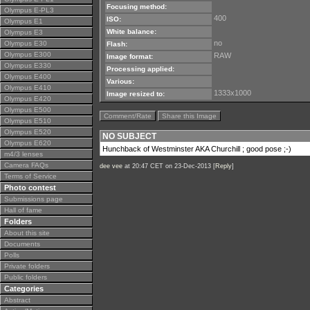
Focusing method:
Olympus E-PL3
400
ISO:
Olympus E1
White balance:
Olympus E3
no
Olympus E30
Flash:
Olympus E300
RAW
Image format:
Olympus E330
Processing applied:
Olympus E400
Various:
Olympus E410
1333x1000
Image resized to:
Olympus E420
Olympus E500
Comment/Rate
Share this Image
Olympus E510
Olympus E520
NO SUBJECT
Olympus E620
Hunchback of Westminster AKA Churchill ; good pose ;-)
m4/3 lenses
Camera FAQs
dee vee
at 20:47 CET on 23-Dec-2013 [
Reply
]
Terms of Service
Photo contest
Submissions page
Hall of fame
Folders
About this site
Documents
Polls
Private folders
Public folders
Categories
Abstract