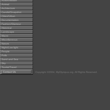
Action/Motion
Animal
Architecture
Candid/Snapshot
Cities/Urban
Documentation
Fashion/Glamour
Historical
Landscape
Macro
Miscellaneous
Nature
Night/Low light
People
Polls
Sand and Sea
Sky
Tourist/Travel
Contact Us
Copyright ©2004, MyOlympus.org. All Rights Reserved.