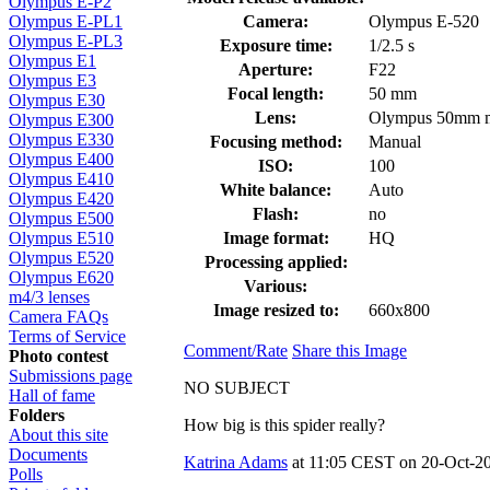
Olympus E-P2
Camera:
Olympus E-520
Olympus E-PL1
Olympus E-PL3
Exposure time:
1/2.5 s
Olympus E1
Aperture:
F22
Olympus E3
Focal length:
50 mm
Olympus E30
Lens:
Olympus 50mm 
Olympus E300
Olympus E330
Focusing method:
Manual
Olympus E400
ISO:
100
Olympus E410
White balance:
Auto
Olympus E420
Flash:
no
Olympus E500
Image format:
HQ
Olympus E510
Olympus E520
Processing applied:
Olympus E620
Various:
m4/3 lenses
Image resized to:
660x800
Camera FAQs
Terms of Service
Comment/Rate
Share this Image
Photo contest
Submissions page
NO SUBJECT
Hall of fame
Folders
How big is this spider really?
About this site
Documents
Katrina Adams
at 11:05 CEST on 20-Oct-20
Polls