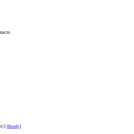
macro
13 [
Reply
]