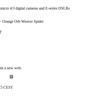
icro 4/3 digital cameras and E-series DSLRs
 Orange Orb Weaver Spider
r
pin a new web.
X
:15 CEST