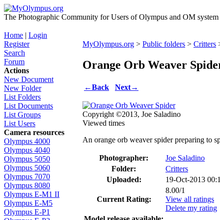
The Photographic Community for Users of Olympus and OM system m
Home
|
Login
Register
MyOlympus.org
>
Public folders
>
Critters
>
Search
Forum
Orange Orb Weaver Spide
Actions
New Document
←
Back
Next
→
New Folder
List Folders
List Documents
Copyright ©2013, Joe Saladino
List Groups
Viewed times
List Users
Camera resources
An orange orb weaver spider preparing to s
Olympus 4000
Olympus 4040
Photographer:
Joe Saladino
Olympus 5050
Olympus 5060
Folder:
Critters
Olympus 7070
Uploaded:
19-Oct-2013 00
Olympus 8080
8.00/1
Olympus E-M1 II
Current Rating:
View all ratings
Olympus E-M5
Delete my rating
Olympus E-P1
Model release available: