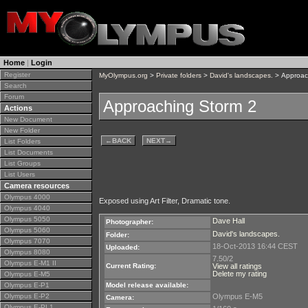
Home
|
Login
Register
MyOlympus.org
>
Private folders
>
David's landscapes.
> Approac
Search
Forum
Approaching Storm 2
Actions
New Document
New Folder
←
BACK
NEXT
→
List Folders
List Documents
List Groups
List Users
Camera resources
Olympus 4000
Exposed using Art Filter, Dramatic tone.
Olympus 4040
Olympus 5050
Dave Hall
Photographer:
Olympus 5060
David's landscapes.
Folder:
Olympus 7070
18-Oct-2013 16:44 CEST
Uploaded:
Olympus 8080
7.50/2
Olympus E-M1 II
Current Rating:
View all ratings
Delete my rating
Olympus E-M5
Olympus E-P1
Model release available:
Olympus E-P2
Olympus E-M5
Camera:
Olympus E-PL1