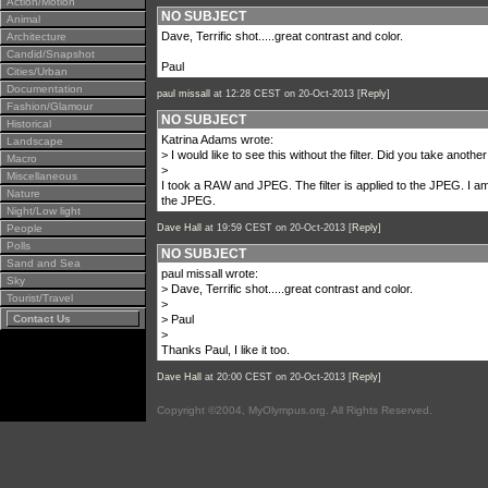
Action/Motion
NO SUBJECT
Animal
Dave, Terrific shot.....great contrast and color.
Architecture
Candid/Snapshot
Paul
Cities/Urban
Documentation
paul missall
at 12:28 CEST on 20-Oct-2013 [
Reply
]
Fashion/Glamour
NO SUBJECT
Historical
Katrina Adams wrote:
Landscape
> I would like to see this without the filter. Did you take anoth
Macro
>
Miscellaneous
I took a RAW and JPEG. The filter is applied to the JPEG. I a
Nature
the JPEG.
Night/Low light
People
Dave Hall
at 19:59 CEST on 20-Oct-2013 [
Reply
]
Polls
NO SUBJECT
Sand and Sea
paul missall wrote:
Sky
> Dave, Terrific shot.....great contrast and color.
Tourist/Travel
>
Contact Us
> Paul
>
Thanks Paul, I like it too.
Dave Hall
at 20:00 CEST on 20-Oct-2013 [
Reply
]
Copyright ©2004, MyOlympus.org. All Rights Reserved.