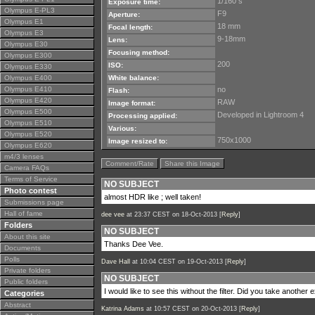
1/160 s
Exposure time:
Olympus E-PL3
F9
Aperture:
Olympus E1
18 mm
Focal length:
Olympus E3
9-18mm
Lens:
Olympus E30
Focusing method:
Olympus E300
200
ISO:
Olympus E330
Olympus E400
White balance:
Olympus E410
no
Flash:
Olympus E420
RAW
Image format:
Olympus E500
Developed in Lightroom 4
Processing applied:
Olympus E510
Various:
Olympus E520
750x1000
Image resized to:
Olympus E620
m4/3 lenses
Comment/Rate
Share this Image
Camera FAQs
Terms of Service
NO SUBJECT
Photo contest
almost HDR like ; well taken!
Submissions page
Hall of fame
dee vee
at 23:37 CEST on 18-Oct-2013 [
Reply
]
Folders
NO SUBJECT
About this site
Thanks Dee Vee.
Documents
Polls
Dave Hall
at 10:04 CEST on 19-Oct-2013 [
Reply
]
Private folders
NO SUBJECT
Public folders
I would like to see this without the filter. Did you take another
Categories
Abstract
Katrina Adams
at 10:57 CEST on 20-Oct-2013 [
Reply
]