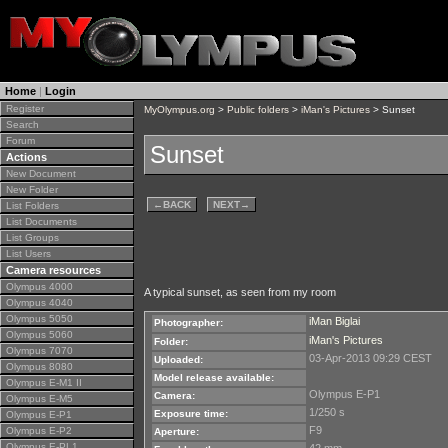
Home
|
Login
Register
MyOlympus.org
>
Public folders
>
iMan's Pictures
> Sunset
Search
Forum
Sunset
Actions
New Document
New Folder
←
BACK
NEXT
→
List Folders
List Documents
List Groups
List Users
Camera resources
Olympus 4000
A typical sunset, as seen from my room
Olympus 4040
Olympus 5050
iMan Biglai
Photographer:
Olympus 5060
iMan's Pictures
Folder:
Olympus 7070
03-Apr-2013 09:29 CEST
Uploaded:
Olympus 8080
Model release available:
Olympus E-M1 II
Olympus E-P1
Camera:
Olympus E-M5
1/250 s
Exposure time:
Olympus E-P1
F9
Olympus E-P2
Aperture:
Olympus E-PL1