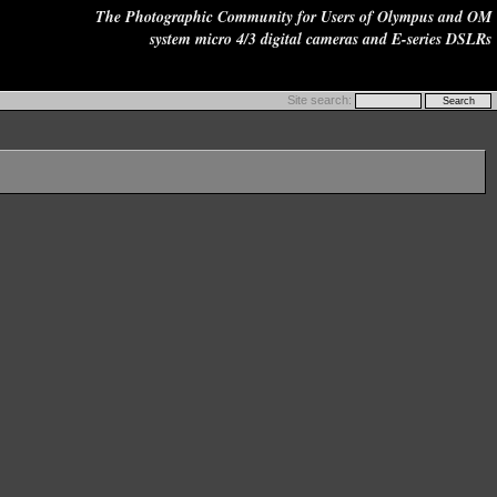
The Photographic Community for Users of Olympus and OM
system micro 4/3 digital cameras and E-series DSLRs
Site search: