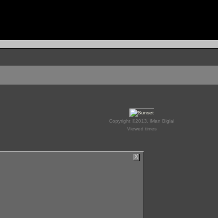
Copyright ©2013, iMan Biglai
Viewed times
X