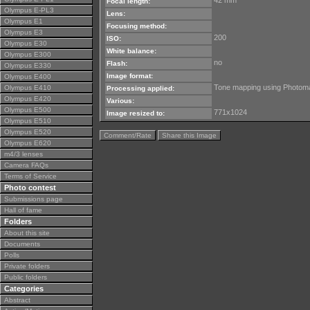
42 mm
Focal length:
Olympus E-PL3
Lens:
Olympus E1
Focusing method:
Olympus E3
200
ISO:
Olympus E30
White balance:
Olympus E300
no
Flash:
Olympus E330
Image format:
Olympus E400
Tone mapping using Photoma
Olympus E410
Processing applied:
Olympus E420
Various:
Olympus E500
771x1024
Image resized to:
Olympus E510
Olympus E520
Comment/Rate
Share this Image
Olympus E620
m4/3 lenses
Camera FAQs
Terms of Service
Photo contest
Submissions page
Hall of fame
Folders
About this site
Documents
Polls
Private folders
Public folders
Categories
Abstract