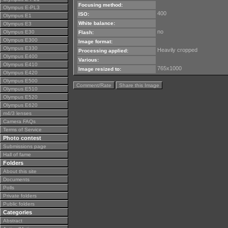
Focusing method:
Olympus E-PL3
400
ISO:
Olympus E1
White balance:
Olympus E3
no
Olympus E30
Flash:
Olympus E300
Image format:
Olympus E330
Heavily cropped
Processing applied:
Olympus E400
Various:
Olympus E410
765x1000
Image resized to:
Olympus E420
Olympus E500
Comment/Rate
Share this Image
Olympus E510
Olympus E520
Olympus E620
m4/3 lenses
Camera FAQs
Terms of Service
Photo contest
Submissions page
Hall of fame
Folders
About this site
Documents
Polls
Private folders
Public folders
Categories
Abstract