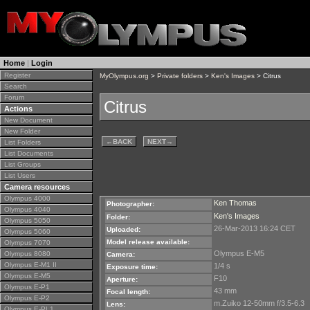
Home
|
Login
Register
MyOlympus.org
>
Private folders
>
Ken's Images
> Citrus
Search
Forum
Citrus
Actions
New Document
New Folder
←
BACK
NEXT
→
List Folders
List Documents
List Groups
List Users
Camera resources
Olympus 4000
Ken Thomas
Photographer:
Olympus 4040
Ken's Images
Folder:
Olympus 5050
26-Mar-2013 16:24 CET
Uploaded:
Olympus 5060
Model release available:
Olympus 7070
Olympus E-M5
Olympus 8080
Camera:
Olympus E-M1 II
1/4 s
Exposure time:
Olympus E-M5
F10
Aperture:
Olympus E-P1
43 mm
Focal length:
Olympus E-P2
m.Zuiko 12-50mm f/3.5-6.3
Lens:
Olympus E-PL1