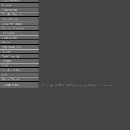
Action/Motion
Animal
Architecture
Candid/Snapshot
Cities/Urban
Documentation
Fashion/Glamour
Historical
Landscape
Macro
Miscellaneous
Nature
Night/Low light
People
Polls
Sand and Sea
Sky
Tourist/Travel
Contact Us
Copyright ©2004, MyOlympus.org. All Rights Reserved.