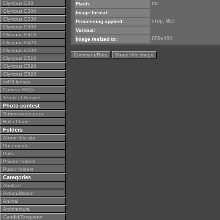
no
Olympus E30
Flash:
Olympus E300
Image format:
Olympus E330
crop, filter
Processing applied:
Olympus E400
Various:
Olympus E410
859x480
Image resized to:
Olympus E420
Olympus E500
Comment/Rate
Share this Image
Olympus E510
Olympus E520
Olympus E620
m4/3 lenses
Camera FAQs
Terms of Service
Photo contest
Submissions page
Hall of fame
Folders
About this site
Documents
Polls
Private folders
Public folders
Categories
Abstract
Action/Motion
Animal
Architecture
Candid/Snapshot