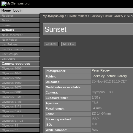
Home
|
Login
Register
MyOlympus.org
>
Private folders
>
Locksley Picture Gallery
> Sun
Search
Forum
Sunset
Actions
New Document
New Folder
←
BACK
NEXT
→
List Folders
List Documents
List Groups
List Users
Camera resources
Olympus 4000
Peter Redey
Photographer:
Olympus 4040
Locksley Picture Gallery
Folder:
Olympus 5050
25-Nov-2012 15:10 CET
Uploaded:
Olympus 5060
Model release available:
Olympus 7070
Olympus E-30
Olympus 8080
Camera:
Olympus E-M1 II
1/30 s
Exposure time:
Olympus E-M5
F3.5
Aperture:
Olympus E-P1
54 mm
Focal length:
Olympus E-P2
ZD 14-54mm
Lens:
Olympus E-PL1
iESP
Focusing method:
Olympus E-PL3
100
ISO:
Olympus E1
Auto
White balance:
Olympus E3