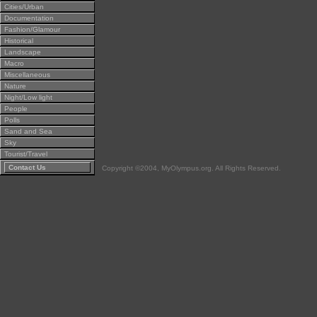
Cities/Urban
Documentation
Fashion/Glamour
Historical
Landscape
Macro
Miscellaneous
Nature
Night/Low light
People
Polls
Sand and Sea
Sky
Tourist/Travel
Contact Us
Copyright ©2004, MyOlympus.org. All Rights Reserved.