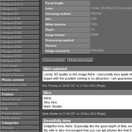
Focal length:
Olympus E-PL3
Vivitar 28-90mm 2.8 zoomle
Lens:
Olympus E1
Manual
Olympus E3
Focusing method:
Olympus E30
100
ISO:
Olympus E300
Auto
White balance:
Olympus E330
no
Flash:
Olympus E400
RAW
Image format:
Olympus E410
Processing applied:
Olympus E420
Various:
Olympus E500
604x900
Image resized to:
Olympus E510
Olympus E520
Comment/Rate
Share this Image
Olympus E620
m4/3 lenses
Well captured.
Camera FAQs
Lovely 3D quality to this image Adrie. I personally love apple 
Terms of Service
tinged with the purplish veining is so attractive. I am guarant
Photo contest
Submissions page
Ken Thomas
at 19:08 CET on 17-Nov-2012 [
Reply
]
Hall of fame
Nice
Folders
Adrie,
About this site
Very nice.
Documents
Mark Stodter
Polls
Private folders
Mark Stodter
at 17:49 CET on 19-Nov-2012 [
Reply
]
Public folders
Beautifully done
Categories
Delightful shot, Adrie. Especially like the good depth of field,
Abstract
My wife is also encouraged that you can get photos like that