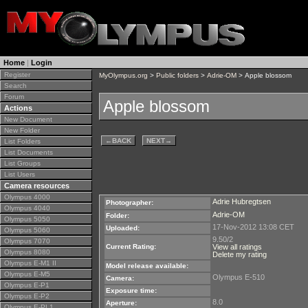
Home
|
Login
Register
MyOlympus.org
>
Public folders
>
Adrie-OM
> Apple blossom
Search
Forum
Apple blossom
Actions
New Document
New Folder
←
BACK
NEXT
→
List Folders
List Documents
List Groups
List Users
Camera resources
Olympus 4000
Adrie Hubregtsen
Photographer:
Olympus 4040
Adrie-OM
Folder:
Olympus 5050
17-Nov-2012 13:08 CET
Uploaded:
Olympus 5060
9.50/2
Olympus 7070
Current Rating:
View all ratings
Olympus 8080
Delete my rating
Olympus E-M1 II
Model release available:
Olympus E-M5
Olympus E-510
Camera:
Olympus E-P1
Exposure time:
Olympus E-P2
8.0
Aperture:
Olympus E-PL1