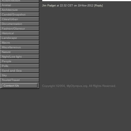
Action/Motion
Animal
Jim Padget
at 22:32 CET on 19-Nov-2012 [
Reply
]
Architecture
Candid/Snapshot
Cities/Urban
Documentation
Fashion/Glamour
Historical
Landscape
Macro
Miscellaneous
Nature
Night/Low light
People
Polls
Sand and Sea
Sky
Tourist/Travel
Contact Us
Copyright ©2004, MyOlympus.org. All Rights Reserved.