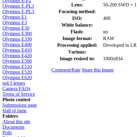
Olympus E-P2
Lens:
50-200 SWD + 1.
Olympus E-PL1
Focusing method:
Olympus E-PL3
Olympus E1
ISO:
400
Olympus E3
White balance:
Olympus E30
Flash:
no
Olympus E300
Image format:
RAW
Olympus E330
Olympus E400
Processing applied:
Developed in LR
Olympus E410
Various:
Olympus E420
Image resized to:
1000x834
Olympus E500
Olympus E510
Comment/Rate
Share this Image
Olympus E520
Olympus E620
m4/3 lenses
Camera FAQs
Terms of Service
Photo contest
Submissions page
Hall of fame
Folders
About this site
Documents
Polls