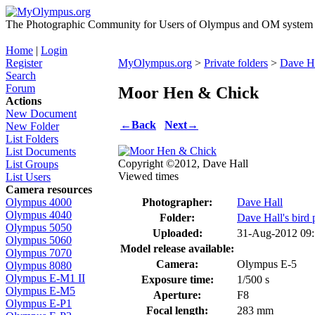
The Photographic Community for Users of Olympus and OM system m
Home
|
Login
Register
MyOlympus.org
>
Private folders
>
Dave Ha
Search
Forum
Moor Hen & Chick
Actions
New Document
←
Back
Next
→
New Folder
List Folders
List Documents
Copyright ©2012, Dave Hall
List Groups
Viewed times
List Users
Camera resources
Photographer:
Dave Hall
Olympus 4000
Olympus 4040
Folder:
Dave Hall's bird 
Olympus 5050
Uploaded:
31-Aug-2012 09
Olympus 5060
Model release available:
Olympus 7070
Camera:
Olympus E-5
Olympus 8080
Olympus E-M1 II
Exposure time:
1/500 s
Olympus E-M5
Aperture:
F8
Olympus E-P1
Focal length:
283 mm