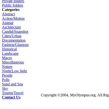
Private folders
Public folders
Categories
Abstract
Action/Motion
Animal
Architecture
Candid/Snapshot
Cities/Urban
Documentation
Fashion/Glamour
Historical
Landscape
Macro
Miscellaneous
Nature
Night/Low light
People
Polls
Sand and Sea
Sky
Tourist/Travel
Copyright ©2004, MyOlympus.org. All Righ
Contact Us