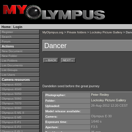
Home
|
Login
Register
MyOlympus.org
>
Private folders
>
Locksley Picture Gallery
> Dan
Search
Forum
Dancer
Actions
New Document
New Folder
←
BACK
NEXT
→
List Folders
List Documents
List Groups
List Users
Camera resources
Olympus 4000
Dandelion seed before the great journey
Olympus 4040
Olympus 5050
Peter Redey
Photographer:
Olympus 5060
Locksley Picture Gallery
Folder:
Olympus 7070
26-Aug-2012 12:20 CEST
Uploaded:
Olympus 8080
Model release available:
Olympus E-M1 II
Olympus E-30
Camera:
Olympus E-M5
1/640 s
Exposure time:
Olympus E-P1
F3.5
Olympus E-P2
Aperture:
Olympus E-PL1