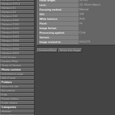
35 mm
Focal length:
Olympus E-PL3
ZD 35mm Macro
Lens:
Olympus E1
Manual
Focusing method:
Olympus E3
100
ISO:
Olympus E30
Auto
White balance:
Olympus E300
no
Flash:
Olympus E330
Image format:
Olympus E400
Crop
Olympus E410
Processing applied:
Olympus E420
Various:
Olympus E500
643x579
Image resized to:
Olympus E510
Olympus E520
Comment/Rate
Share this Image
Olympus E620
m4/3 lenses
Camera FAQs
Terms of Service
Photo contest
Submissions page
Hall of fame
Folders
About this site
Documents
Polls
Private folders
Public folders
Categories
Abstract