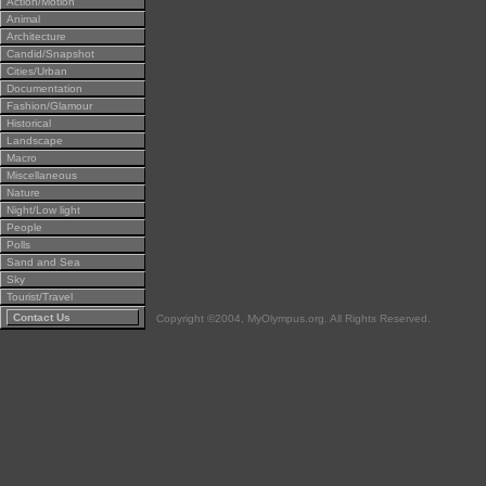
Action/Motion
Animal
Architecture
Candid/Snapshot
Cities/Urban
Documentation
Fashion/Glamour
Historical
Landscape
Macro
Miscellaneous
Nature
Night/Low light
People
Polls
Sand and Sea
Sky
Tourist/Travel
Contact Us
Copyright ©2004, MyOlympus.org. All Rights Reserved.