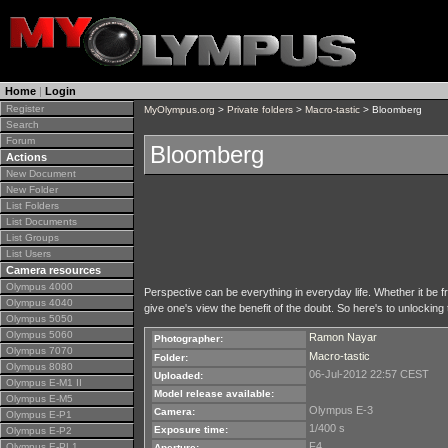
Home
|
Login
Register
MyOlympus.org
>
Private folders
>
Macro-tastic
> Bloomberg
Search
Forum
Bloomberg
Actions
New Document
New Folder
List Folders
List Documents
List Groups
List Users
Camera resources
Olympus 4000
Perspective can be everything in everyday life. Whether it be fr
Olympus 4040
give one's view the benefit of the doubt. So here's to unlocking
Olympus 5050
Olympus 5060
Ramon Nayar
Photographer:
Olympus 7070
Macro-tastic
Folder:
Olympus 8080
06-Jul-2012 22:57 CEST
Uploaded:
Olympus E-M1 II
Model release available:
Olympus E-M5
Olympus E-3
Camera:
Olympus E-P1
1/400 s
Exposure time:
Olympus E-P2
F4
Olympus E-PL1
Aperture: