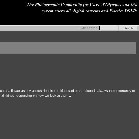
The Photographic Community for Users of Olympus and OM
system micro 4/3 digital cameras and E-series DSLRs
Site search:
p of a flower as tiny apples ripening on blades of grass, there is always the opportunity to
m all things- depending on how we look at them...