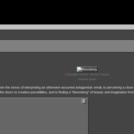
Copyright ©2012, Ramon Nayar
Viewed times
om the stress of interpreting an otherwise-assumed antagonistic email, to perceiving a close u
 the doors to creative possibilities, and to finding a "bloomberg" of beauty and imagination fro
X