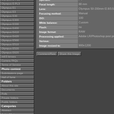
Olympus E-PL3
88 mm
Focal length:
Olympus E1
Olympus 50-200mm f2.8/3.5
Lens:
Olympus E3
Manual
Focusing method:
Olympus E30
100
ISO:
Olympus E300
Custom
White balance:
Olympus E330
no
Flash:
Olympus E400
RAW
Image format:
Olympus E410
Adobe LR/Photoshop post p
Olympus E420
Processing applied:
Olympus E500
Various:
Olympus E510
900x1200
Image resized to:
Olympus E520
Olympus E620
Comment/Rate
Share this Image
m4/3 lenses
Camera FAQs
Terms of Service
Photo contest
Submissions page
Hall of fame
Folders
About this site
Documents
Polls
Private folders
Public folders
Categories
Abstract