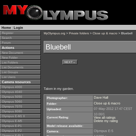
Home
|
Login
Register
MyOlympus.org
>
Private folders
>
Close up & macro
> Bluebell
Search
Forum
Bluebell
Actions
New Document
New Folder
NEXT
→
List Folders
List Documents
List Groups
List Users
Camera resources
Olympus 4000
Taken in my garden.
Olympus 4040
Olympus 5050
Dave Hall
Photographer:
Olympus 5060
Close up & macro
Folder:
Olympus 7070
07-May-2012 17:47 CEST
Uploaded:
Olympus 8080
10.00/1
Olympus E-M1 II
Current Rating:
View all ratings
Delete my rating
Olympus E-M5
Olympus E-P1
Model release available:
Olympus E-P2
Olympus E-5
Camera:
Olympus E-PL1