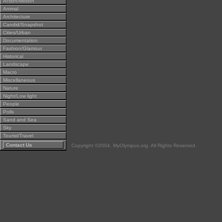
Action/Motion
Animal
Architecture
Candid/Snapshot
Cities/Urban
Documentation
Fashion/Glamour
Historical
Landscape
Macro
Miscellaneous
Nature
Night/Low light
People
Polls
Sand and Sea
Sky
Tourist/Travel
Contact Us
Copyright ©2004, MyOlympus.org. All Rights Reserved.