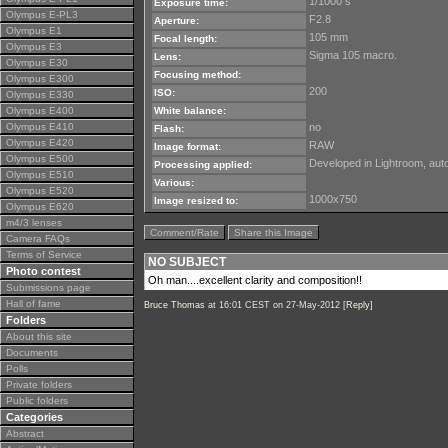
1/1000 s
Exposure time:
Olympus E-PL3
F2.8
Aperture:
Olympus E1
105 mm
Focal length:
Olympus E3
Sigma 105 macro.
Lens:
Olympus E30
Focusing method:
Olympus E300
200
ISO:
Olympus E330
Olympus E400
White balance:
Olympus E410
no
Flash:
Olympus E420
RAW
Image format:
Olympus E500
Developed in Lightroom, auto 
Processing applied:
Olympus E510
Various:
Olympus E520
1000x750
Image resized to:
Olympus E620
m4/3 lenses
Comment/Rate
Share this Image
Camera FAQs
Terms of Service
NO SUBJECT
Photo contest
Oh man....excellent clarity and composition!!
Submissions page
Hall of fame
Bruce Thomas
at 16:01 CEST on 27-May-2012 [
Reply
]
Folders
About this site
Documents
Polls
Private folders
Public folders
Categories
Abstract