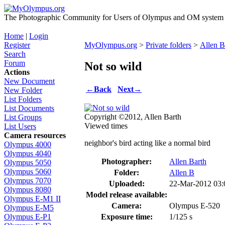
The Photographic Community for Users of Olympus and OM system m
Home
|
Login
Register
MyOlympus.org
>
Private folders
>
Allen B
Search
Forum
Not so wild
Actions
New Document
←
Back
Next
→
New Folder
List Folders
List Documents
Copyright ©2012, Allen Barth
List Groups
Viewed times
List Users
Camera resources
neighbor's bird acting like a normal bird
Olympus 4000
Olympus 4040
Photographer:
Allen Barth
Olympus 5050
Olympus 5060
Folder:
Allen B
Olympus 7070
Uploaded:
22-Mar-2012 03
Olympus 8080
Model release available:
Olympus E-M1 II
Camera:
Olympus E-520
Olympus E-M5
Exposure time:
1/125 s
Olympus E-P1