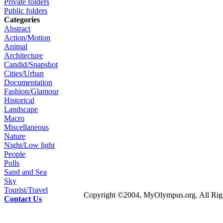
Private folders
Public folders
Categories
Abstract
Action/Motion
Animal
Architecture
Candid/Snapshot
Cities/Urban
Documentation
Fashion/Glamour
Historical
Landscape
Macro
Miscellaneous
Nature
Night/Low light
People
Polls
Sand and Sea
Sky
Tourist/Travel
Copyright ©2004, MyOlympus.org. All Righ
Contact Us