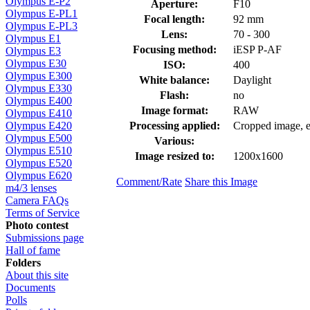
Olympus E-P2
Aperture:
F10
Olympus E-PL1
Focal length:
92 mm
Olympus E-PL3
Lens:
70 - 300
Olympus E1
Focusing method:
iESP P-AF
Olympus E3
Olympus E30
ISO:
400
Olympus E300
White balance:
Daylight
Olympus E330
Flash:
no
Olympus E400
Image format:
RAW
Olympus E410
Processing applied:
Cropped image, ex
Olympus E420
Olympus E500
Various:
Olympus E510
Image resized to:
1200x1600
Olympus E520
Olympus E620
Comment/Rate
Share this Image
m4/3 lenses
Camera FAQs
Terms of Service
Photo contest
Submissions page
Hall of fame
Folders
About this site
Documents
Polls