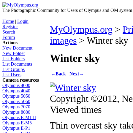
The Photographic Community for Users of Olympus and OM system m
Home
|
Login
Register
MyOlympus.org
>
Pr
Search
Forum
images
> Winter sky
Actions
New Document
New Folder
Winter sky
List Folders
List Documents
List Groups
←
Back
Next
→
List Users
Camera resources
Olympus 4000
Olympus 4040
Copyright ©2012, Nea
Olympus 5050
Olympus 5060
Viewed times
Olympus 7070
Olympus 8080
Olympus E-M1 II
Thin overcast sky ta
Olympus E-M5
Olympus E-P1