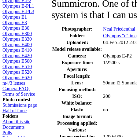
Summicron. One of the
Olympus E-P2
Olympus E-PL1
Olympus E-PL3
system is that I can u
Olympus E1
Olympus E3
Olympus E30
Photographer:
Neal Friedenthal
Olympus E300
Folder:
Olympus "e" ima
Olympus E330
Uploaded:
04-Feb-2012 23
Olympus E400
Model release available:
Olympus E410
Olympus E420
Camera:
Olympus E-P2
Olympus E500
Exposure time:
1/2500 s
Olympus E510
Aperture:
Olympus E520
Focal length:
Olympus E620
Lens:
50mm f2 Summic
m4/3 lenses
Camera FAQs
Focusing method:
Terms of Service
ISO:
200
Photo contest
White balance:
Submissions page
Flash:
no
Hall of fame
Folders
Image format:
About this site
Processing applied:
Documents
Various:
Polls
Image resized to:
1200x900