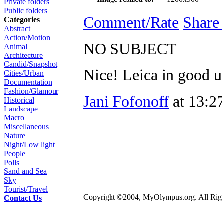
Private folders
Public folders
Comment/Rate
Share
Categories
Abstract
Action/Motion
NO SUBJECT
Animal
Architecture
Candid/Snapshot
Nice! Leica in good u
Cities/Urban
Documentation
Fashion/Glamour
Jani Fofonoff
at 13:2
Historical
Landscape
Macro
Miscellaneous
Nature
Night/Low light
People
Polls
Sand and Sea
Sky
Tourist/Travel
Copyright ©2004, MyOlympus.org. All Righ
Contact Us