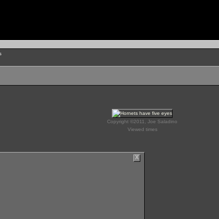
s
Copyright ©2011, Joe Saladino
Viewed times
X