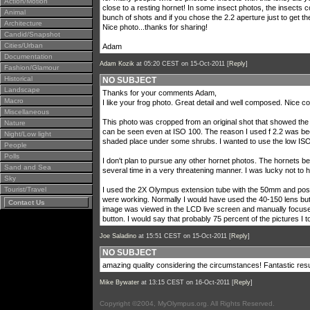
Action/Motion
close to a resting hornet! In some insect photos, the insects co
Animal
bunch of shots and if you chose the 2.2 aperture just to get th
Architecture
Nice photo...thanks for sharing!
Candid/Snapshot
Cities/Urban
Adam
Documentation
Adam Kozik
at 05:20 CEST on 15-Oct-2011 [
Reply
]
Fashion/Glamour
Historical
NO SUBJECT
Landscape
Thanks for your comments Adam,
Macro
I like your frog photo. Great detail and well composed. Nice co
Miscellaneous
This photo was cropped from an original shot that showed the w
Nature
can be seen even at ISO 100. The reason I used f 2.2 was beca
Night/Low light
shaded place under some shrubs. I wanted to use the low ISO
People
Polls
I don't plan to pursue any other hornet photos. The hornets 
Sand and Sea
several time in a very threatening manner. I was lucky not to 
Sky
Tourist/Travel
I used the 2X Olympus extension tube with the 50mm and posit
were working. Normally I would have used the 40-150 lens but
Contact Us
image was viewed in the LCD live screen and manually focused f
button. I would say that probably 75 percent of the pictures I 
Joe Saladino
at 15:51 CEST on 15-Oct-2011 [
Reply
]
NO SUBJECT
amazing quality considering the circumstances! Fantastic resu
Mike Bywater
at 13:15 CEST on 16-Oct-2011 [
Reply
]
Copyright ©2004, MyOlympus.org. All Rights Reserved.