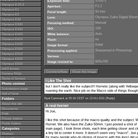
1/100 s
Exposure time:
Olympus E-PL3
F2.2
Aperture:
Olympus E1
50 mm
Focal length:
Olympus E3
Olympus Zuiko Digital 50mm
Lens:
Olympus E30
Manual
Focusing method:
Olympus E300
100
ISO:
Olympus E330
Auto
Olympus E400
White balance:
Olympus E410
no
Flash:
Olympus E420
RAW
Image format:
Olympus E500
Sharpened in Photoshop
Processing applied:
Olympus E510
Various:
Olympus E520
800x782
Image resized to:
Olympus E620
m4/3 lenses
Comment/Rate
Share this Image
Camera FAQs
Terms of Service
I Like The Shot
Photo contest
but I don't really like the subject!!! Hornets (along with Yello
Submissions page
roaming the earth. Nice job on the Macro side of things though
Hall of fame
Folders
Nyal Cammack
at 05:34 CEST on 13-Oct-2011 [
Reply
]
About this site
A real hornet
Documents
Hi Joe,
Polls
Private folders
I like this shot because of the macro quality and the subject.
Public folders
Hornet. We also have the Zuiko 50mm. I just posted a shot of 
Categories
main page). I took three shots, each time getting closer and cl
a tiny bit to center it more. It doesn't seem very "macro"...but
Abstract
for many people who do photos of insects with this lens) did yo