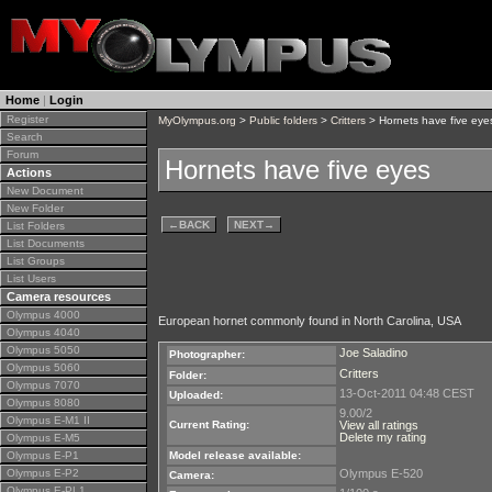
Home
|
Login
Register
MyOlympus.org
>
Public folders
>
Critters
> Hornets have five eye
Search
Forum
Hornets have five eyes
Actions
New Document
New Folder
←
BACK
NEXT
→
List Folders
List Documents
List Groups
List Users
Camera resources
Olympus 4000
European hornet commonly found in North Carolina, USA
Olympus 4040
Olympus 5050
Joe Saladino
Photographer:
Olympus 5060
Critters
Folder:
Olympus 7070
13-Oct-2011 04:48 CEST
Uploaded:
Olympus 8080
9.00/2
Olympus E-M1 II
Current Rating:
View all ratings
Delete my rating
Olympus E-M5
Olympus E-P1
Model release available:
Olympus E-P2
Olympus E-520
Camera:
Olympus E-PL1