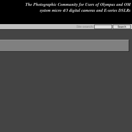
The Photographic Community for Users of Olympus and OM
system micro 4/3 digital cameras and E-series DSLRs
Site search: