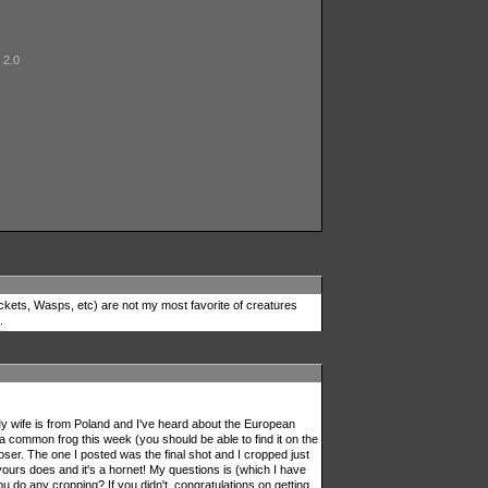
 2.0
wjackets, Wasps, etc) are not my most favorite of creatures
.
 My wife is from Poland and I've heard about the European
a common frog this week (you should be able to find it on the
oser. The one I posted was the final shot and I cropped just
 yours does and it's a hornet! My questions is (which I have
u do any cropping? If you didn't, congratulations on getting