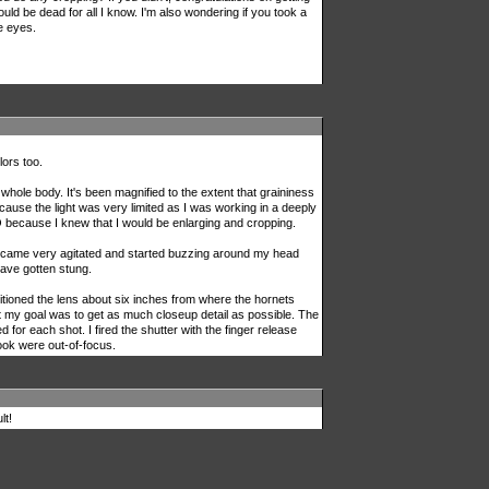
uld be dead for all I know. I'm also wondering if you took a
e eyes.
lors too.
hole body. It's been magnified to the extent that graininess
use the light was very limited as I was working in a deeply
 because I knew that I would be enlarging and cropping.
became very agitated and started buzzing around my head
have gotten stung.
ioned the lens about six inches from where the hornets
 my goal was to get as much closeup detail as possible. The
or each shot. I fired the shutter with the finger release
took were out-of-focus.
lt!