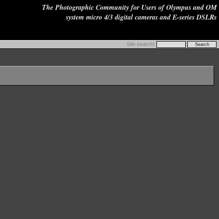
The Photographic Community for Users of Olympus and OM
system micro 4/3 digital cameras and E-series DSLRs
Site search: