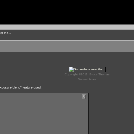
r the...
Copyright ©2011, Bruce Thomas
Viewed times
xposure blend" feature used.
X