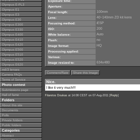
Exposure time:
Olympus E-PL3
Aperture:
Olympus E1
100mm
Focal length:
Olympus E3
40~140mm ZD kit kens
Lens:
Olympus E30
iESP
Focusing method:
Olympus E300
200
ISO:
Olympus E330
Auto
Olympus E400
White balance:
Olympus E410
no
Flash:
Olympus E420
HQ
Image format:
Olympus E500
Processing applied:
Olympus E510
Various:
Olympus E520
634x480
Image resized to:
Olympus E620
m4/3 lenses
Comment/Rate
Share this Image
Camera FAQs
Terms of Service
Nice.
Photo contest
I like it very much!!!
Submissions page
Hall of fame
Filaretos Doukas
at 14:08 CEST on 07-Aug-2011 [
Reply
]
Folders
About this site
Documents
Polls
Private folders
Public folders
Categories
Abstract