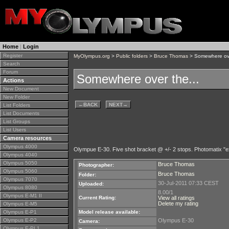
Home
|
Login
Register
MyOlympus.org
>
Public folders
>
Bruce Thomas
> Somewhere ove
Search
Forum
Somewhere over the...
Actions
New Document
New Folder
←
BACK
NEXT
→
List Folders
List Documents
List Groups
List Users
Camera resources
Olympus 4000
Olympue E-30. Five shot bracket @ +/- 2 stops. Photomatix "e
Olympus 4040
Olympus 5050
Bruce Thomas
Photographer:
Olympus 5060
Bruce Thomas
Folder:
Olympus 7070
30-Jul-2011 07:33 CEST
Uploaded:
Olympus 8080
8.00/1
Olympus E-M1 II
Current Rating:
View all ratings
Delete my rating
Olympus E-M5
Olympus E-P1
Model release available:
Olympus E-P2
Olympus E-30
Camera:
Olympus E-PL1