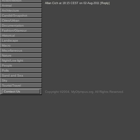
Action/Motion
Allan Cich
at 18:15 CEST on 02-Aug-2011 [
Reply
]
Animal
Architecture
Candid/Snapshot
Cities/Urban
Documentation
Fashion/Glamour
Historical
Landscape
Macro
Miscellaneous
Nature
Night/Low light
People
Polls
Sand and Sea
Sky
Tourist/Travel
Contact Us
Copyright ©2004, MyOlympus.org. All Rights Reserved.