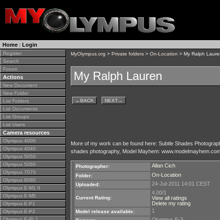
Home
|
Login
Register
MyOlympus.org
>
Private folders
>
On-Location
> My Ralph Laure
Search
Forum
My Ralph Lauren
Actions
New Document
New Folder
←
BACK
NEXT
→
List Folders
List Documents
List Groups
List Users
Camera resources
Olympus 4000
More of my work can be found here: Subtle Shades Photogra
Olympus 4040
shades photography, Model Mayhem: www.modelmayhem.com/17
Olympus 5050
Olympus 5060
Allan Cich
Photographer:
Olympus 7070
On-Location
Folder:
Olympus 8080
24-Jul-2011 14:01 CEST
Uploaded:
Olympus E-M1 II
4.00/1
Olympus E-M5
Current Rating:
View all ratings
Delete my rating
Olympus E-P1
1
Olympus E-P2
Model release available:
Olympus E-PL1
Olympus E-3