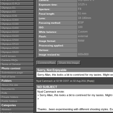
Camera:
Olympus E-PL3
1/125 s
Exposure time:
Olympus E1
F8
Aperture:
Olympus E3
51 mm
Focal length:
Olympus E30
18-180mm
Lens:
Olympus E300
iESP
Focusing method:
Olympus E330
100
ISO:
Olympus E400
Custom
Olympus E410
White balance:
Olympus E420
external
Flash:
Olympus E500
RAW
Image format:
Olympus E510
Processing applied:
Olympus E520
Various:
Olympus E620
600x800
Image resized to:
m4/3 lenses
Camera FAQs
Comment/Rate
Share this Image
Terms of Service
Photo contest
Sorry, Not Enjoyable
Submissions page
Sorry Allan, this looks a bit to contrived for my tastes. Might 
Hall of fame
Folders
Nyal Cammack
at 02:58 CEST on 02-Aug-2011 [
Reply
]
About this site
NO SUBJECT
Documents
Nyal Cammack wrote:
Polls
> Sorry Allan, this looks a bit to contrived for my tastes. Migh
Private folders
>
Public folders
Categories
Thanks...been experimenting with different shooting styles. Eventu
Abstract